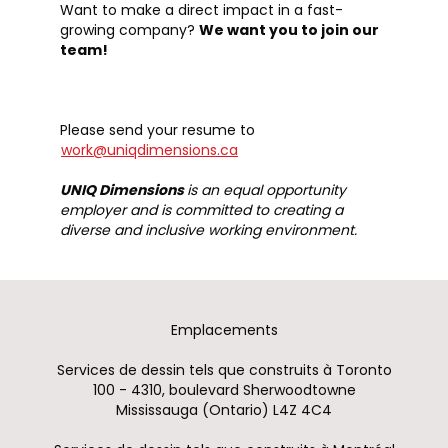
Want to make a direct impact in a fast-
growing company?
We want you to join our
team!
Please send your resume to
work@uniqdimensions.ca
UNIQ Dimensions
is an equal opportunity
employer and is committed to creating a
diverse and inclusive working environment.
Emplacements
Services de dessin tels que construits à Toronto
100 - 4310, boulevard Sherwoodtowne
Mississauga (Ontario) L4Z 4C4