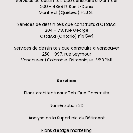
Services de dessin tels que construits à Montréal
200 - 4388 R. Saint-Denis
Montréal (Québec) H2J 2L1
Services de dessin tels que construits à Ottawa
204 - 78, rue George
Ottawa (Ontario) K1N 5W1
Services de dessin tels que construits à Vancouver
250 - 997, rue Seymour
Vancouver (Colombie-Britannique) V6B 3M1
Services
Plans architecturaux Tels Que Construits
Numérisation 3D
Analyse de la Superficie du Bâtiment
Plans d’étage marketing