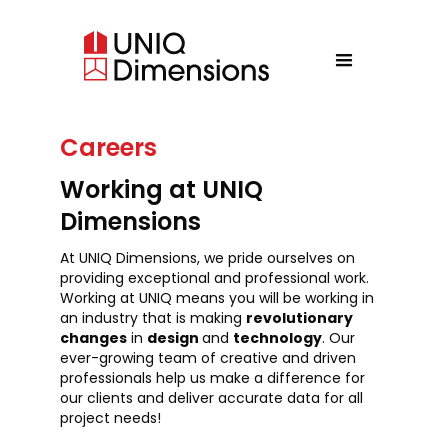
Careers
Working at UNIQ
Dimensions
At UNIQ Dimensions, we pride ourselves on
providing exceptional and professional work.
Working at UNIQ means you will be working in
an industry that is making
revolutionary
changes
in
design
and
technology
. Our
ever-growing team of creative and driven
professionals help us make a difference for
our clients and deliver accurate data for all
project needs!