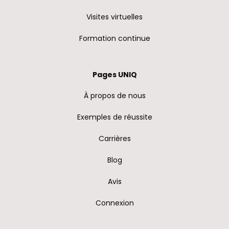
Visites virtuelles
Formation continue
Pages UNIQ
À propos de nous
Exemples de réussite
Carrières
Blog
Avis
Connexion