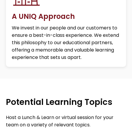
A UNIQ Approach
We invest in our people and our customers to
ensure a best-in-class experience. We extend
this philosophy to our educational partners,
offering a memorable and valuable learning
experience that sets us apart.
Potential Learning Topics
Host a Lunch & Learn or virtual session for your
team on a variety of relevant topics.