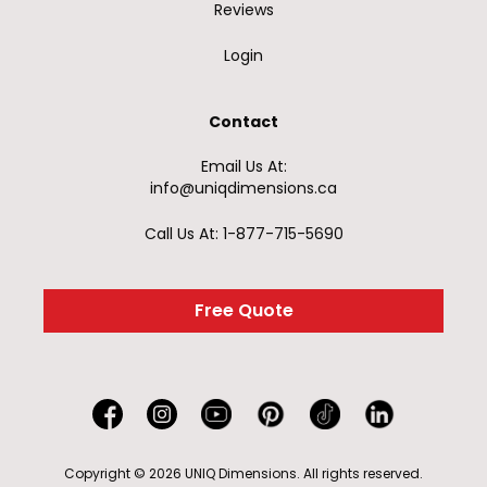
Reviews
Login
Contact
Email Us At:
info@uniqdimensions.ca
Call Us At: 1-877-715-5690
Free Quote
Copyright © 2026 UNIQ Dimensions. All rights reserved.