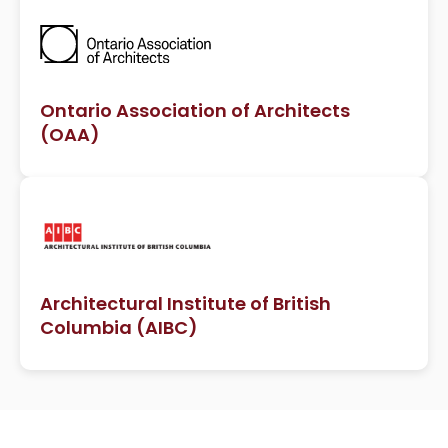
Ontario Association of Architects
(OAA)
Architectural Institute of British
Columbia (AIBC)