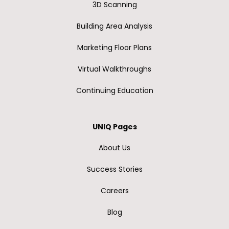
3D Scanning
Building Area Analysis
Marketing Floor Plans
Virtual Walkthroughs
Continuing Education
UNIQ Pages
About Us
Success Stories
Careers
Blog