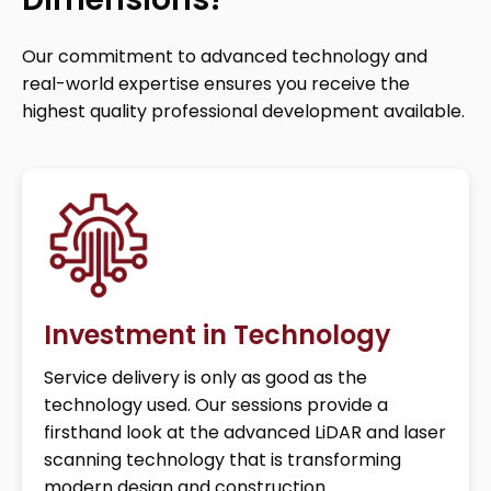
Our commitment to advanced technology and
real-world expertise ensures you receive the
highest quality professional development available.
Investment in Technology
Service delivery is only as good as the
technology used. Our sessions provide a
firsthand look at the advanced LiDAR and laser
scanning technology that is transforming
modern design and construction.