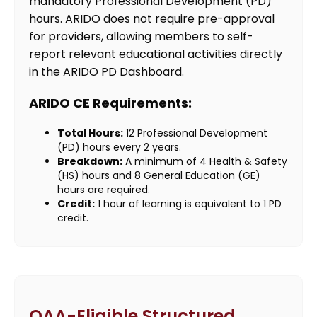
mandatory Professional Development (PD)
hours. ARIDO does not require pre-approval
for providers, allowing members to self-
report relevant educational activities directly
in the ARIDO PD Dashboard.
ARIDO CE Requirements:
Total Hours:
12 Professional Development
(PD) hours every 2 years.
Breakdown:
A minimum of 4 Health & Safety
(HS) hours and 8 General Education (GE)
hours are required.
Credit:
1 hour of learning is equivalent to 1 PD
credit.
OAA-Eligible Structured