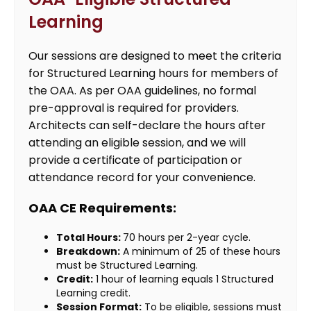
Learning
Our sessions are designed to meet the criteria
for Structured Learning hours for members of
the OAA. As per OAA guidelines, no formal
pre-approval is required for providers.
Architects can self-declare the hours after
attending an eligible session, and we will
provide a certificate of participation or
attendance record for your convenience.
OAA CE Requirements:
Total Hours:
70 hours per 2-year cycle.
Breakdown:
A minimum of 25 of these hours
must be Structured Learning.
Credit:
1 hour of learning equals 1 Structured
Learning credit.
Session Format:
To be eligible, sessions must