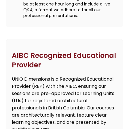
be at least one hour long and include a live
Q&A, a format we adhere to for all our
professional presentations.
AIBC Recognized Educational
Provider
UNIQ Dimensions is a Recognized Educational
Provider (REP) with the AIBC, ensuring our
sessions are pre-approved for Learning Units
(LUs) for registered architectural
professionals in British Columbia. Our courses
are architecturally relevant, feature clear
learning objectives, and are presented by