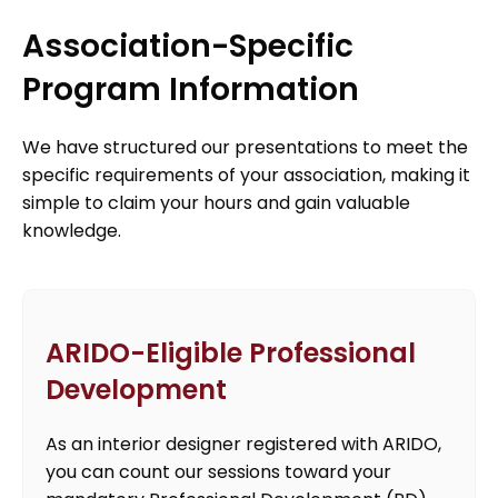
Association-Specific
Program Information
We have structured our presentations to meet the
specific requirements of your association, making it
simple to claim your hours and gain valuable
knowledge.
ARIDO-Eligible Professional
Development
As an interior designer registered with ARIDO,
you can count our sessions toward your