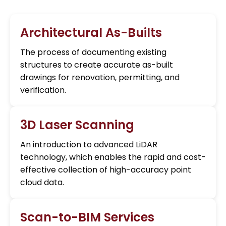
Architectural As-Builts
The process of documenting existing
structures to create accurate as-built
drawings for renovation, permitting, and
verification.
3D Laser Scanning
An introduction to advanced LiDAR
technology, which enables the rapid and cost-
effective collection of high-accuracy point
cloud data.
Scan-to-BIM Services