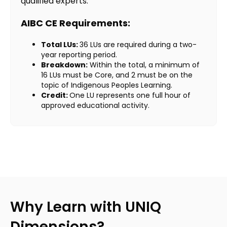
qualified experts.
AIBC CE Requirements:
Total LUs:
36 LUs are required during a two-
year reporting period.
Breakdown:
Within the total, a minimum of
16 LUs must be Core, and 2 must be on the
topic of Indigenous Peoples Learning.
Credit:
One LU represents one full hour of
approved educational activity.
Why Learn with UNIQ
Dimensions?