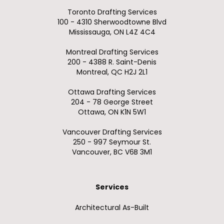
Toronto Drafting Services
100 - 4310 Sherwoodtowne Blvd
Mississauga, ON L4Z 4C4
Montreal Drafting Services
200 - 4388 R. Saint-Denis
Montreal, QC H2J 2L1
Ottawa Drafting Services
204 - 78 George Street
Ottawa, ON K1N 5W1
Vancouver Drafting Services
250 - 997 Seymour St.
Vancouver, BC V6B 3M1
Services
Architectural As-Built