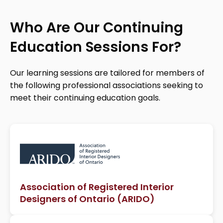
Who Are Our Continuing
Education Sessions For?
Our learning sessions are tailored for members of
the following professional associations seeking to
meet their continuing education goals.
Association of Registered Interior
Designers of Ontario (ARIDO)