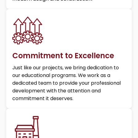
Commitment to Excellence
Just like our projects, we bring dedication to
our educational programs. We work as a
dedicated team to provide your professional
development with the attention and
commitment it deserves.