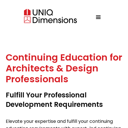
Continuing Education for
Architects & Design
Professionals
Fulfill Your Professional
Development Requirements
Elevate your expertise and fulfill your continuing