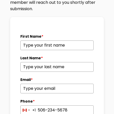
member will reach out to you shortly after
submission.
First Name
*
Last Name
*
Email
*
Phone
*
+1
Canada