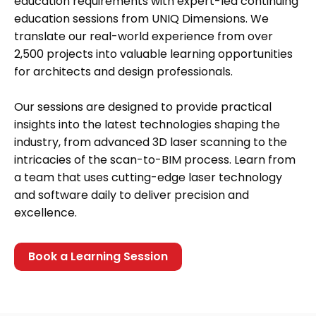
education requirements with expert-led continuing
education sessions from UNIQ Dimensions. We
translate our real-world experience from over
2,500 projects into valuable learning opportunities
for architects and design professionals.
Our sessions are designed to provide practical
insights into the latest technologies shaping the
industry, from advanced 3D laser scanning to the
intricacies of the scan-to-BIM process. Learn from
a team that uses cutting-edge laser technology
and software daily to deliver precision and
excellence.
Book a Learning Session