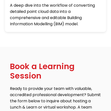
A deep dive into the workflow of converting
detailed point cloud data into a
comprehensive and editable Building
Information Modelling (BIM) model.
Book a Learning
Session
Ready to provide your team with valuable,
accredited professional development? Submit
the form below to inquire about hosting a
Lunch & Learn or virtual workshop. A team