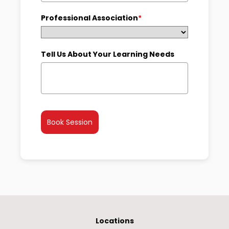
+1
Professional Association
*
Tell Us About Your Learning Needs
Book Session
Locations