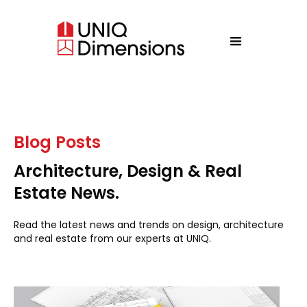
Blog Posts
Architecture, Design & Real
Estate News.
Read the latest news and trends on design, architecture
and real estate from our experts at UNIQ.