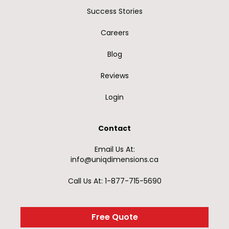
Success Stories
Careers
Blog
Reviews
Login
Contact
Email Us At:
info@uniqdimensions.ca
Call Us At: 1-877-715-5690
Free Quote