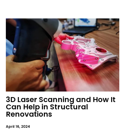
3D Laser Scanning and How It
Can Help in Structural
Renovations
April 16, 2024