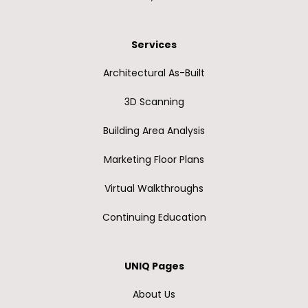
Services
Architectural As-Built
3D Scanning
Building Area Analysis
Marketing Floor Plans
Virtual Walkthroughs
Continuing Education
UNIQ Pages
About Us