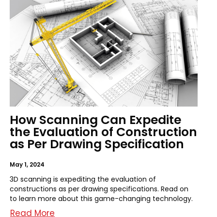
How Scanning Can Expedite
the Evaluation of Construction
as Per Drawing Specification
May 1, 2024
3D scanning is expediting the evaluation of
constructions as per drawing specifications. Read on
to learn more about this game-changing technology.
Read More