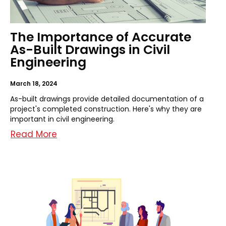
The Importance of Accurate
As-Built Drawings in Civil
Engineering
March 18, 2024
As-built drawings provide detailed documentation of a
project's completed construction. Here's why they are
important in civil engineering.
Read More