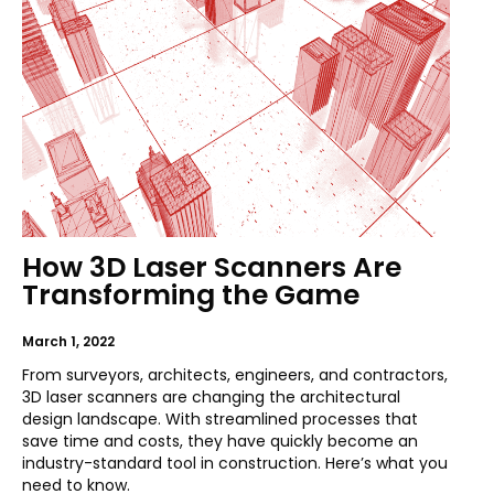
How 3D Laser Scanners Are
Transforming the Game
March 1, 2022
From surveyors, architects, engineers, and contractors,
3D laser scanners are changing the architectural
design landscape. With streamlined processes that
save time and costs, they have quickly become an
industry-standard tool in construction. Here’s what you
need to know.