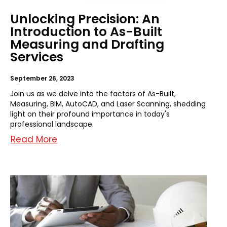
Unlocking Precision: An
Introduction to As-Built
Measuring and Drafting
Services
September 26, 2023
Join us as we delve into the factors of As-Built,
Measuring, BIM, AutoCAD, and Laser Scanning, shedding
light on their profound importance in today's
professional landscape.
Read More