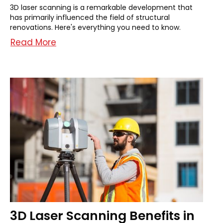
3D laser scanning is a remarkable development that
has primarily influenced the field of structural
renovations. Here's everything you need to know.
Read More
3D Laser Scanning Benefits in