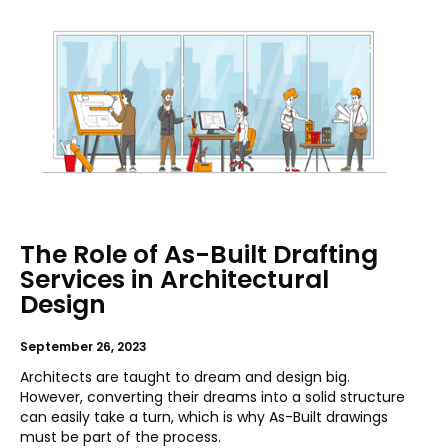
The Role of As-Built Drafting
Services in Architectural
Design
September 26, 2023
Architects are taught to dream and design big.
However, converting their dreams into a solid structure
can easily take a turn, which is why As-Built drawings
must be part of the process.