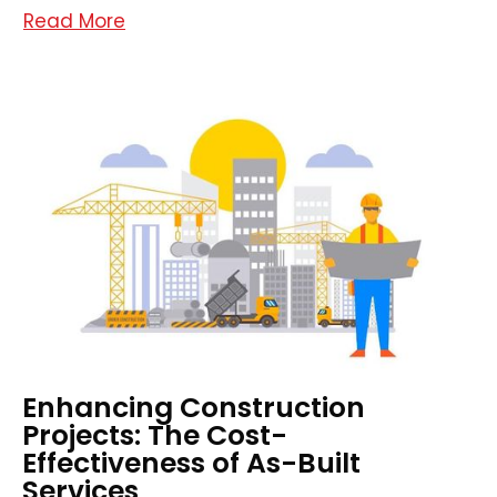
Read More
Enhancing Construction
Projects: The Cost-
Effectiveness of As-Built
Services