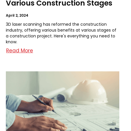
Various Construction Stages
April 2, 2024
3D laser scanning has reformed the construction
industry, offering various benefits at various stages of
a construction project. Here's everything you need to
know.
Read More