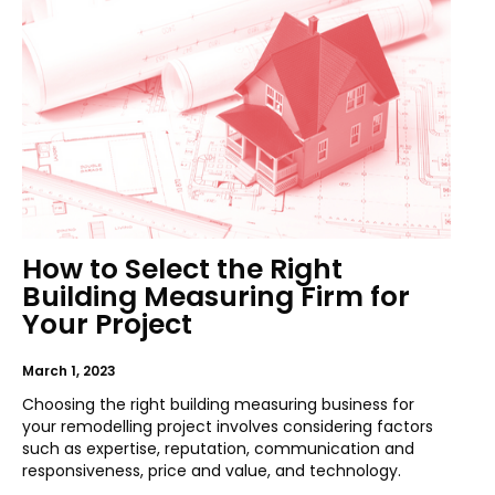
How to Select the Right
Building Measuring Firm for
Your Project
March 1, 2023
Choosing the right building measuring business for
your remodelling project involves considering factors
such as expertise, reputation, communication and
responsiveness, price and value, and technology.