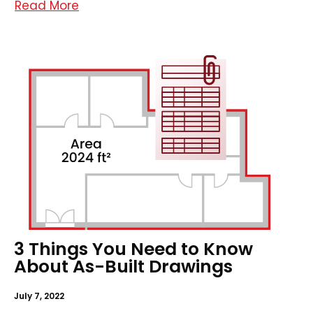
Read More
3 Things You Need to Know
About As-Built Drawings
July 7, 2022