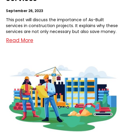
September 26, 2023
This post will discuss the importance of As-Built
services in construction projects. It explains why these
services are not only necessary but also save money.
Read More