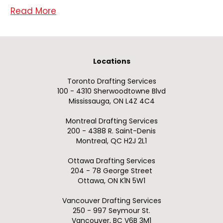
Read More
Locations
Toronto Drafting Services
100 - 4310 Sherwoodtowne Blvd
Mississauga, ON L4Z 4C4
Montreal Drafting Services
200 - 4388 R. Saint-Denis
Montreal, QC H2J 2L1
Ottawa Drafting Services
204 - 78 George Street
Ottawa, ON K1N 5W1
Vancouver Drafting Services
250 - 997 Seymour St.
Vancouver, BC V6B 3M1