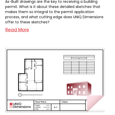
As-Built drawings are the key to receiving a building
permit. What is it about these detailed sketches that
makes them so integral to the permit application
process, and what cutting edge does UNIQ Dimensions
offer to these sketches?
Read More