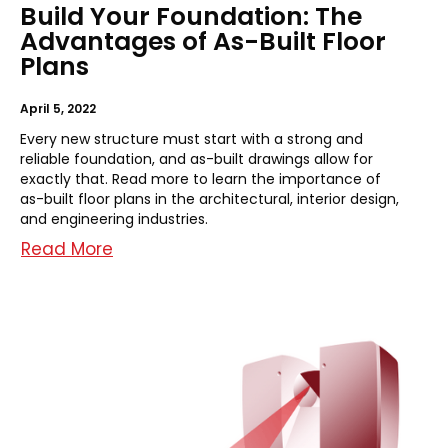
Build Your Foundation: The
Advantages of As-Built Floor
Plans
April 5, 2022
Every new structure must start with a strong and
reliable foundation, and as-built drawings allow for
exactly that. Read more to learn the importance of
as-built floor plans in the architectural, interior design,
and engineering industries.
Read More