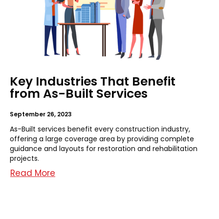
Key Industries That Benefit
from As-Built Services
September 26, 2023
As-Built services benefit every construction industry,
offering a large coverage area by providing complete
guidance and layouts for restoration and rehabilitation
projects.
Read More