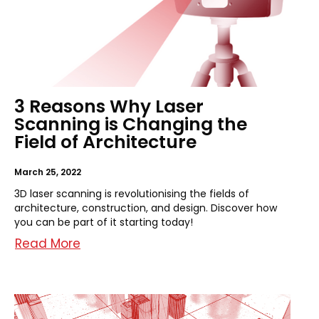
3 Reasons Why Laser
Scanning is Changing the
Field of Architecture
March 25, 2022
3D laser scanning is revolutionising the fields of
architecture, construction, and design. Discover how
you can be part of it starting today!
Read More