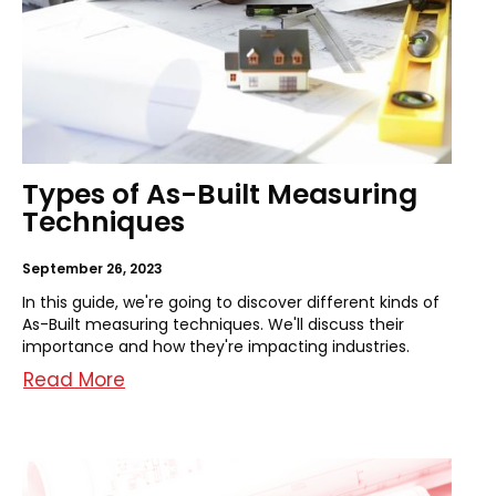
Types of As-Built Measuring
Techniques
September 26, 2023
In this guide, we're going to discover different kinds of
As-Built measuring techniques. We'll discuss their
importance and how they're impacting industries.
Read More