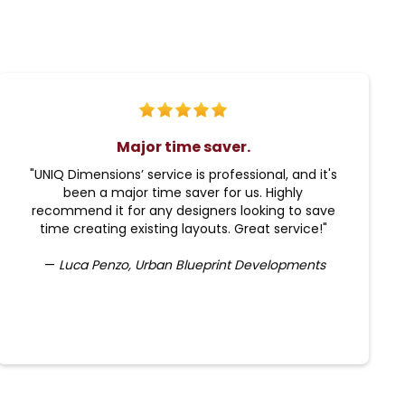
Major time saver.
"UNIQ Dimensions’ service is professional, and it's
been a major time saver for us. Highly
recommend it for any designers looking to save
time creating existing layouts. Great service!"
—
Luca Penzo, Urban Blueprint Developments