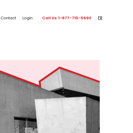
FR
Contact
Login
Call Us: 1-877-715-5690