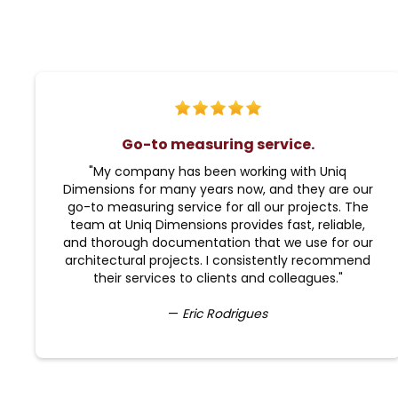
Go-to measuring service.
"My company has been working with Uniq
Dimensions for many years now, and they are our
go-to measuring service for all our projects. The
team at Uniq Dimensions provides fast, reliable,
and thorough documentation that we use for our
architectural projects. I consistently recommend
their services to clients and colleagues."
—
Eric Rodrigues