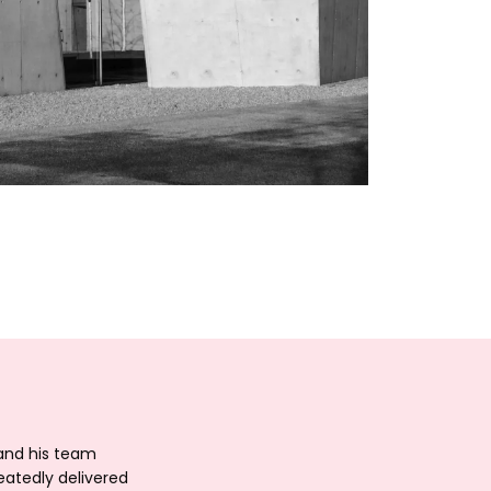
 and his team
eatedly delivered