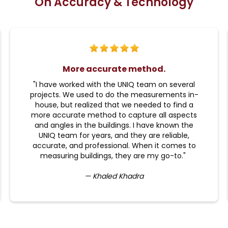
On Accuracy & Technology
More accurate method.
"I have worked with the UNIQ team on several
projects. We used to do the measurements in-
house, but realized that we needed to find a
more accurate method to capture all aspects
and angles in the buildings. I have known the
UNIQ team for years, and they are reliable,
accurate, and professional. When it comes to
measuring buildings, they are my go-to."
— Khaled Khadra