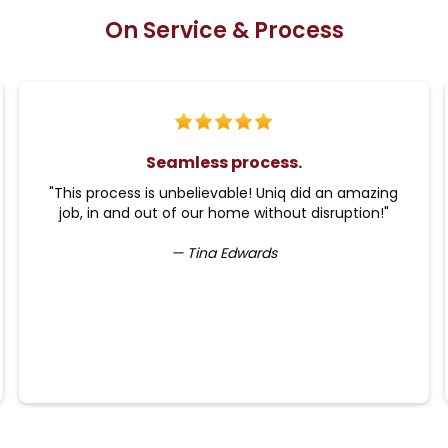
On Service & Process
Seamless process.
"This process is unbelievable! Uniq did an amazing
job, in and out of our home without disruption!"
— Tina Edwards