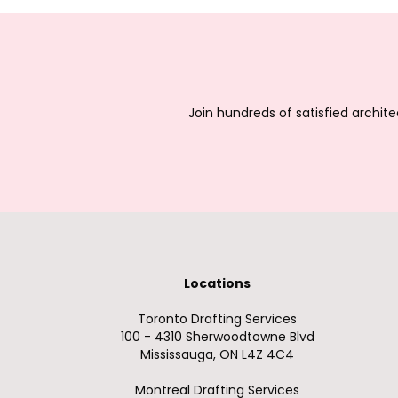
Join hundreds of satisfied archit
Locations
Toronto Drafting Services
100 - 4310 Sherwoodtowne Blvd
Mississauga, ON L4Z 4C4
Montreal Drafting Services