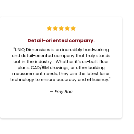
Detail-oriented company.
"UNIQ Dimensions is an incredibly hardworking
and detail-oriented company that truly stands
out in the industry... Whether it’s as-built floor
plans, CAD/BIM drawings, or other building
measurement needs, they use the latest laser
technology to ensure accuracy and efficiency."
—
Emy Barr