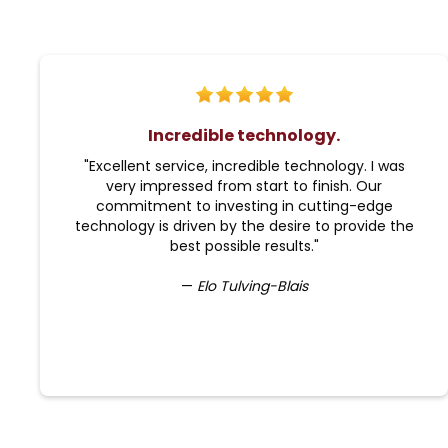
Incredible technology.
"Excellent service, incredible technology. I was
very impressed from start to finish. Our
commitment to investing in cutting-edge
technology is driven by the desire to provide the
best possible results."
—
Elo Tulving-Blais