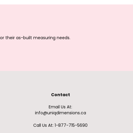
or their as-built measuring needs.
Contact
Email Us At:
info@uniqdimensions.ca
Call Us At: 1-877-715-5690