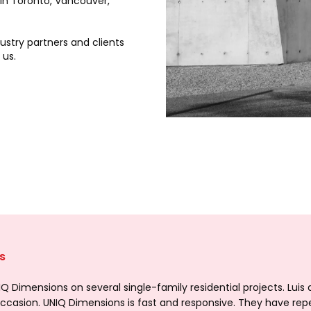
 in Toronto, Vancouver,
dustry partners and clients
 us.
s
 Dimensions on several single-family residential projects. Luis
 occasion. UNIQ Dimensions is fast and responsive. They have rep