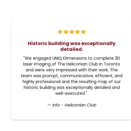
Historic building was exceptionally
detailed.
"We engaged UNIQ Dimensions to complete 3D
laser imaging of The Heliconian Club in Toronto
and were very impressed with their work. The
team was prompt, communicative, efficient, and
highly professional and the resulting map of our
historic building was exceptionally detailed and
well-executed."
—
Info - Heliconian Club