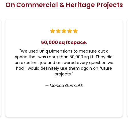
On Commercial & Heritage Projects
50,000 sq ft space.
"We used Uniq Dimensions to measure out a
space that was more than 50,000 sq ft. They did
an excellent job and answered every question we
had. I would definitely use them again on future
projects."
— Monica Gurmukh