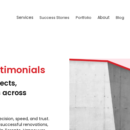
Services
About
Success Stories
Portfolio
Blog
stimonials
ects,
s across
ecision, speed, and trust.
 successful renovations,