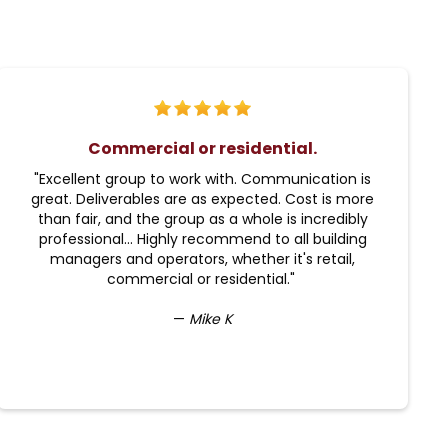
Commercial or residential.
"Excellent group to work with. Communication is
great. Deliverables are as expected. Cost is more
than fair, and the group as a whole is incredibly
professional... Highly recommend to all building
managers and operators, whether it's retail,
commercial or residential."
—
Mike K