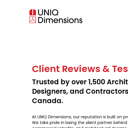
Client Reviews & Te
Trusted by over 1,500 Archit
Designers, and Contractor
Canada.
At UNIQ Dimensions, our reputation is built on pr
We take pride in being the silent partner behind