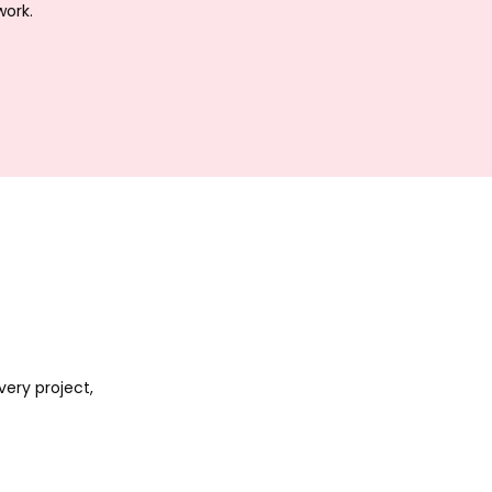
work.
ery project,