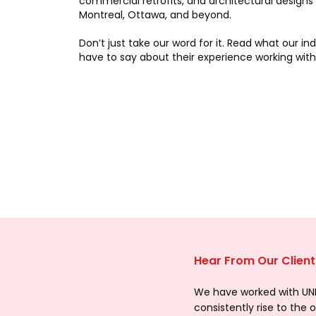
commercial retrofits, and architectural designs
Montreal, Ottawa, and beyond.
Don’t just take our word for it. Read what our in
have to say about their experience working with
Hear From Our Client
We have worked with UNIQ
consistently rise to the