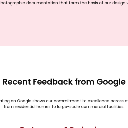
hotographic documentation that form the basis of our design 
Recent Feedback from Google
rating on Google shows our commitment to excellence across ev
from residential homes to large-scale commercial facilities.