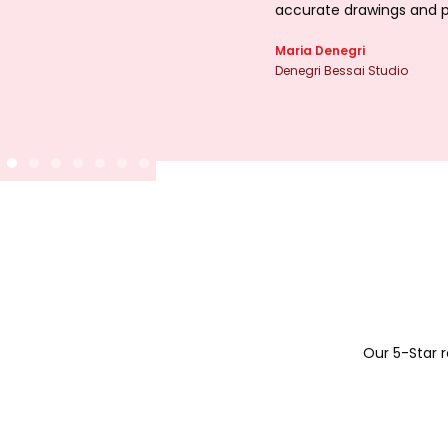
accurate drawings and p
Maria Denegri
Denegri Bessai Studio
Our 5-Star 