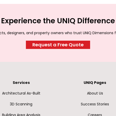
Experience the UNIQ Difference
ects, designers, and property owners who trust UNIQ Dimensions f
Request a Free Quote
Services
UNIQ Pages
Architectural As-Built
About Us
3D Scanning
Success Stories
Building Area Analysis
Careers