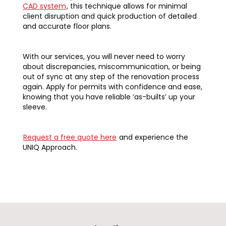
CAD system
, this technique allows for minimal
client disruption and quick production of detailed
and accurate floor plans.
With our services, you will never need to worry
about discrepancies, miscommunication, or being
out of sync at any step of the renovation process
again. Apply for permits with confidence and ease,
knowing that you have reliable ‘as-builts’ up your
sleeve.
Request a free quote here
and experience the
UNIQ Approach.