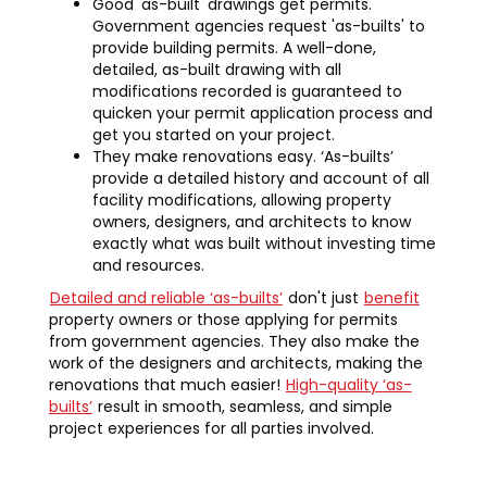
Good 'as-built' drawings get permits.
Government agencies request 'as-builts' to
provide building permits. A well-done,
detailed, as-built drawing with all
modifications recorded is guaranteed to
quicken your permit application process and
get you started on your project.
They make renovations easy. ‘As-builts’
provide a detailed history and account of all
facility modifications, allowing property
owners, designers, and architects to know
exactly what was built without investing time
and resources.
Detailed and reliable ‘as-builts’
don't just
benefit
property owners or those applying for permits
from government agencies. They also make the
work of the designers and architects, making the
renovations that much easier!
High-quality ‘as-
builts’
result in smooth, seamless, and simple
project experiences for all parties involved.