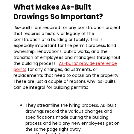
What Makes As-Built
Drawings So Important?
‘As-builts’ are required for any construction project
that requires a history or legacy of the
construction of a building or facility. This is
especially important for the permit process, land
ownership, renovations, public works, and the
transition of employees and managers throughout
the building process. ‘
As-builts’ provide reference
points
for any changes, adjustments, or
replacements that need to occur on the property.
These are just a couple of reasons why 'as-builts'
can be integral for building permits:‍
They streamline the hiring process. As-built
drawings record the various changes and
specifications made during the building
process and help any new employees get on
the same page right away.