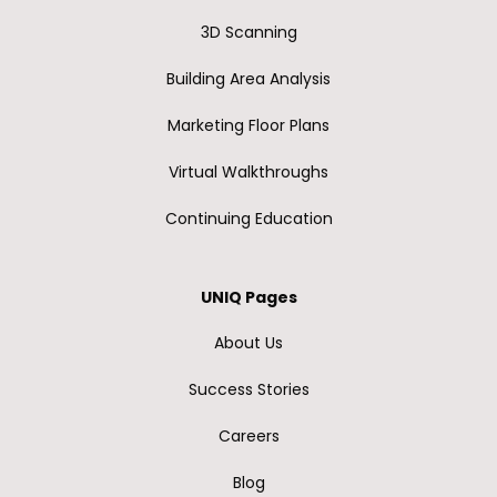
3D Scanning
Building Area Analysis
Marketing Floor Plans
Virtual Walkthroughs
Continuing Education
UNIQ Pages
About Us
Success Stories
Careers
Blog