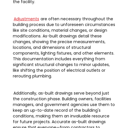
the facility.
Adjustments
are often necessary throughout the
building process due to unforeseen circumstances
like site conditions, material changes, or design
modifications. As-built drawings detail these
changes, showing the precise measurements,
locations, and dimensions of structural
components, lighting fixtures, and other elements.
This documentation includes everything from
significant structural changes to minor updates,
like shifting the position of electrical outlets or
rerouting plumbing.
Additionally, as-built drawings serve beyond just
the construction phase. Building owners, facilities
managers, and government agencies use them to
keep an up-to-date record of the building's
conditions, making them an invaluable resource
for future projects. Accurate as-built drawings
ensure that everyone—from contractors to