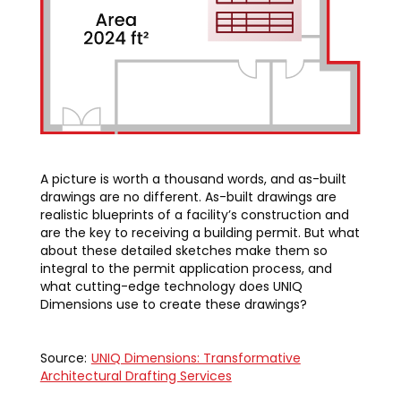
A picture is worth a thousand words, and as-built
drawings are no different. As-built drawings are
realistic blueprints of a facility’s construction and
are the key to receiving a building permit. But what
about these detailed sketches make them so
integral to the permit application process, and
what cutting-edge technology does UNIQ
Dimensions use to create these drawings?
Source:
UNIQ Dimensions: Transformative
Architectural Drafting Services