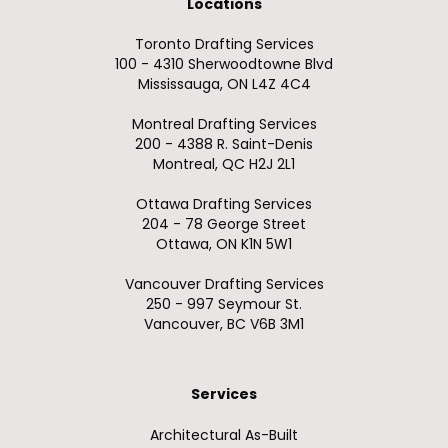
Locations
Toronto Drafting Services
100 - 4310 Sherwoodtowne Blvd
Mississauga, ON L4Z 4C4
Montreal Drafting Services
200 - 4388 R. Saint-Denis
Montreal, QC H2J 2L1
Ottawa Drafting Services
204 - 78 George Street
Ottawa, ON K1N 5W1
Vancouver Drafting Services
250 - 997 Seymour St.
Vancouver, BC V6B 3M1
Services
Architectural As-Built