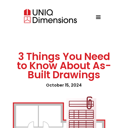
3 Things You Need
to Know About As-
Built Drawings
October 15, 2024