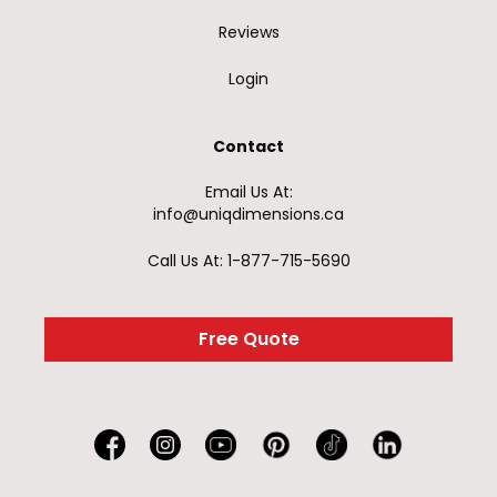
Reviews
Login
Contact
Email Us At:
info@uniqdimensions.ca
Call Us At: 1-877-715-5690
Free Quote