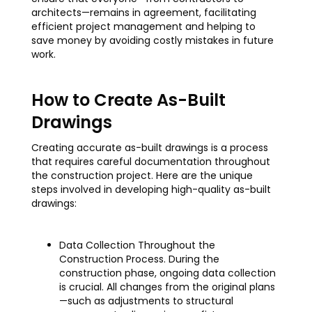
architects—remains in agreement, facilitating
efficient project management and helping to
save money by avoiding costly mistakes in future
work.
How to Create As-Built
Drawings
Creating accurate as-built drawings is a process
that requires careful documentation throughout
the construction project. Here are the unique
steps involved in developing high-quality as-built
drawings:
Data Collection Throughout the
Construction Process. During the
construction phase, ongoing data collection
is crucial. All changes from the original plans
—such as adjustments to structural