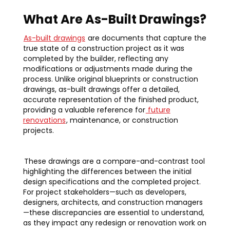
What Are As-Built Drawings?
As-built drawings
are documents that capture the
true state of a construction project as it was
completed by the builder, reflecting any
modifications or adjustments made during the
process. Unlike original blueprints or construction
drawings, as-built drawings offer a detailed,
accurate representation of the finished product,
providing a valuable reference for
future
renovations
, maintenance, or construction
projects.
These drawings are a compare-and-contrast tool
highlighting the differences between the initial
design specifications and the completed project.
For project stakeholders—such as developers,
designers, architects, and construction managers
—these discrepancies are essential to understand,
as they impact any redesign or renovation work on