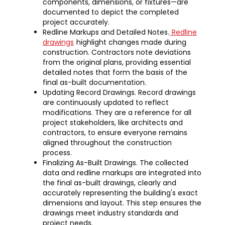
components, dimensions, or fixtures—are
documented to depict the completed
project accurately.
Redline Markups and Detailed Notes.
Redline
drawings
highlight changes made during
construction. Contractors note deviations
from the original plans, providing essential
detailed notes that form the basis of the
final as-built documentation.
Updating Record Drawings. Record drawings
are continuously updated to reflect
modifications. They are a reference for all
project stakeholders, like architects and
contractors, to ensure everyone remains
aligned throughout the construction
process.
Finalizing As-Built Drawings. The collected
data and redline markups are integrated into
the final as-built drawings, clearly and
accurately representing the building's exact
dimensions and layout. This step ensures the
drawings meet industry standards and
project needs.