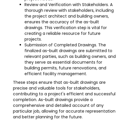
Review and Verification with Stakeholders. A
thorough review with stakeholders, including
the project architect and building owners,
ensures the accuracy of the as-built
drawings. This verification step is vital for
creating a reliable resource for future
projects.
Submission of Completed Drawings. The
finalized as-built drawings are submitted to
relevant parties, such as building owners, and
they serve as essential documents for
building permits, future renovations, and
efficient facility management.
These steps ensure that as-built drawings are
precise and valuable tools for stakeholders,
contributing to a project's efficient and successful
completion. As-built drawings provide a
comprehensive and detailed account of any
particular job, allowing for accurate representation
and better planning for the future.