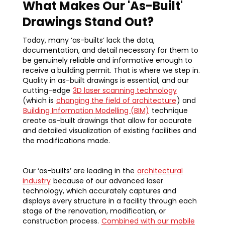
What Makes Our 'As-Built'
Drawings Stand Out?
Today, many ‘as-builts’ lack the data,
documentation, and detail necessary for them to
be genuinely reliable and informative enough to
receive a building permit. That is where we step in.
Quality in as-built drawings is essential, and our
cutting-edge
3D laser scanning technology
(which is
changing the field of architecture
) and
Building Information Modelling (BIM)
technique
create as-built drawings that allow for accurate
and detailed visualization of existing facilities and
the modifications made.
Our ‘as-builts’ are leading in the
architectural
industry
because of our advanced laser
technology, which accurately captures and
displays every structure in a facility through each
stage of the renovation, modification, or
construction process.
Combined with our mobile