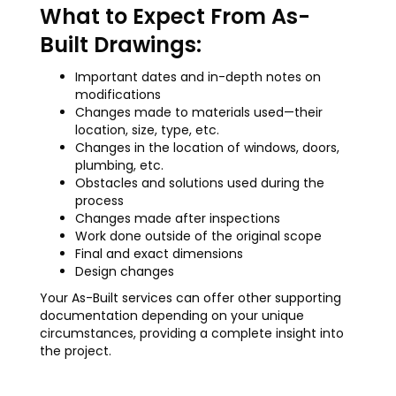
What to Expect From As-
Built Drawings:
Important dates and in-depth notes on
modifications
Changes made to materials used—their
location, size, type, etc.
Changes in the location of windows, doors,
plumbing, etc.
Obstacles and solutions used during the
process
Changes made after inspections
Work done outside of the original scope
Final and exact dimensions
Design changes
Your As-Built services can offer other supporting
documentation depending on your unique
circumstances, providing a complete insight into
the project.