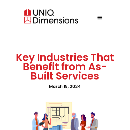
Key Industries That
Benefit from As-
Built Services
March 18, 2024