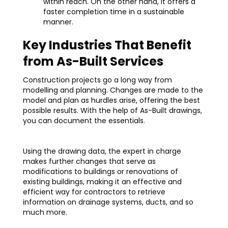
within reach. On the other hand, it offers a
faster completion time in a sustainable
manner.
Key Industries That Benefit
from As-Built Services
Construction projects go a long way from
modelling and planning. Changes are made to the
model and plan as hurdles arise, offering the best
possible results. With the help of As-Built drawings,
you can document the essentials.
Using the drawing data, the expert in charge
makes further changes that serve as
modifications to buildings or renovations of
existing buildings, making it an effective and
efficient way for contractors to retrieve
information on drainage systems, ducts, and so
much more.