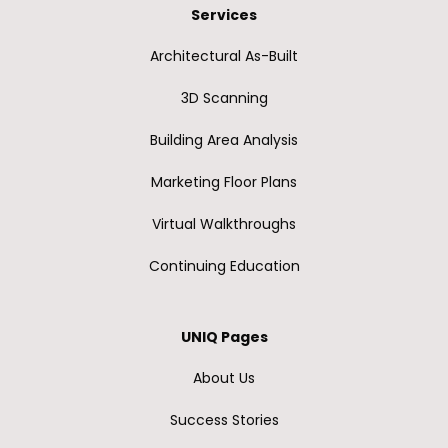
Services
Architectural As-Built
3D Scanning
Building Area Analysis
Marketing Floor Plans
Virtual Walkthroughs
Continuing Education
UNIQ Pages
About Us
Success Stories