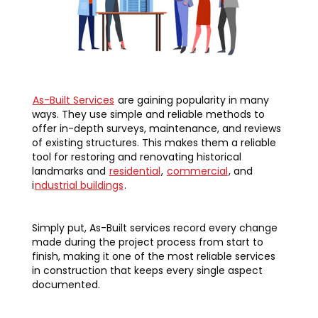
As-Built Services
are gaining popularity in many
ways. They use simple and reliable methods to
offer in-depth surveys, maintenance, and reviews
of existing structures. This makes them a reliable
tool for restoring and renovating historical
landmarks and
residential
,
commercial
, and
i
ndustrial buildings
.
Simply put, As-Built services record every change
made during the project process from start to
finish, making it one of the most reliable services
in construction that keeps every single aspect
documented.