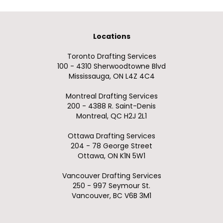
Locations
Toronto Drafting Services
100 - 4310 Sherwoodtowne Blvd
Mississauga, ON L4Z 4C4
Montreal Drafting Services
200 - 4388 R. Saint-Denis
Montreal, QC H2J 2L1
Ottawa Drafting Services
204 - 78 George Street
Ottawa, ON K1N 5W1
Vancouver Drafting Services
250 - 997 Seymour St.
Vancouver, BC V6B 3M1