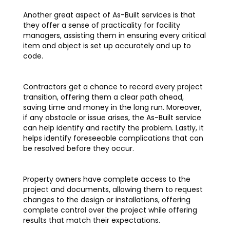
Another great aspect of As-Built services is that
they offer a sense of practicality for facility
managers, assisting them in ensuring every critical
item and object is set up accurately and up to
code.
Contractors get a chance to record every project
transition, offering them a clear path ahead,
saving time and money in the long run. Moreover,
if any obstacle or issue arises, the As-Built service
can help identify and rectify the problem. Lastly, it
helps identify foreseeable complications that can
be resolved before they occur.
Property owners have complete access to the
project and documents, allowing them to request
changes to the design or installations, offering
complete control over the project while offering
results that match their expectations.