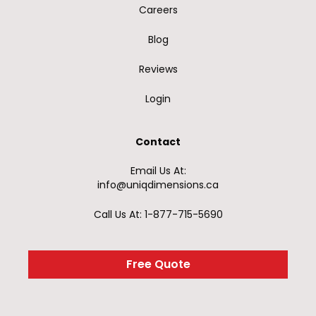
Careers
Blog
Reviews
Login
Contact
Email Us At:
info@uniqdimensions.ca
Call Us At: 1-877-715-5690
Free Quote