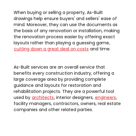
When buying or selling a property, As-Built
drawings help ensure buyers' and sellers' ease of
mind. Moreover, they can use the documents as
the basis of any renovation or installation, making
the renovation process easier by offering exact
layouts rather than playing a guessing game,
cutting down a great deal on costs
and time.
As-Built services are an overall service that
benefits every construction industry, offering a
large coverage area by providing complete
guidance and layouts for restoration and
rehabilitation projects. They are a powerful tool
used by
architects
, interior designers,
engineers
,
facility managers, contractors, owners, real estate
companies and other related parties.