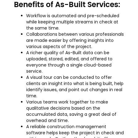
Benefits of As-Built Services:
Workflow is automated and pre-scheduled
while keeping multiple streams in check at
the same time.
Collaborations between various professionals
are made easier by offering insights into
various aspects of the project.
A richer quality of As-Built data can be
uploaded, stored, edited, and offered to
everyone through a single cloud-based
service.
A visual tour can be conducted to offer
clients an insight into what is being built, help
identify issues, and point out changes in real
time.
Various teams work together to make
qualitative decisions based on the
accumulated data, saving a great deal of
overhead and time.
A reliable construction management
software helps keep the project in check and