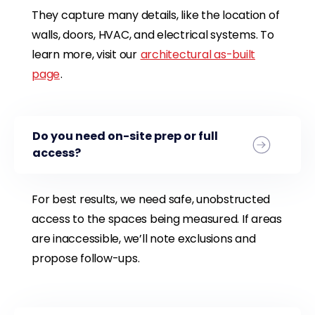
They capture many details, like the location of
walls, doors, HVAC, and electrical systems. To
learn more, visit our
architectural as-built
page
.
Do you need on-site prep or full
access?
For best results, we need safe, unobstructed
access to the spaces being measured. If areas
are inaccessible, we’ll note exclusions and
propose follow-ups.