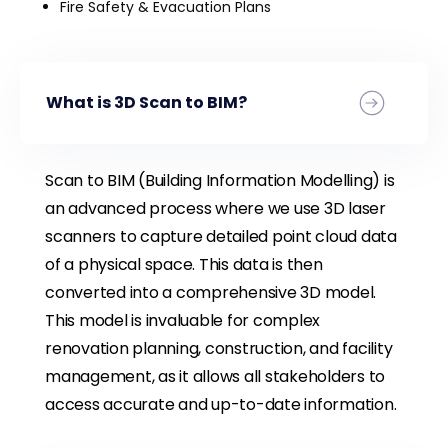
Fire Safety & Evacuation Plans
What is 3D Scan to BIM?
Scan to BIM (Building Information Modelling) is
an advanced process where we use 3D laser
scanners to capture detailed point cloud data
of a physical space. This data is then
converted into a comprehensive 3D model.
This model is invaluable for complex
renovation planning, construction, and facility
management, as it allows all stakeholders to
access accurate and up-to-date information.