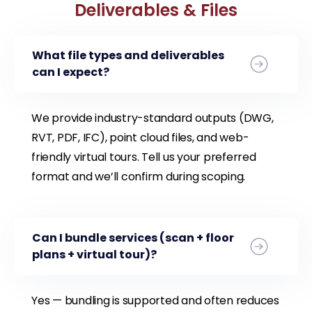
Deliverables & Files
What file types and deliverables
can I expect?
We provide industry-standard outputs (DWG,
RVT, PDF, IFC), point cloud files, and web-
friendly virtual tours. Tell us your preferred
format and we’ll confirm during scoping.
Can I bundle services (scan + floor
plans + virtual tour)?
Yes — bundling is supported and often reduces