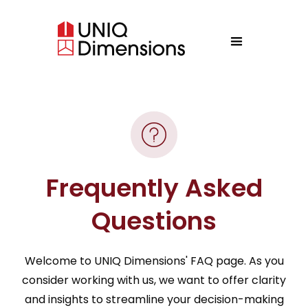
Frequently Asked
Questions
Welcome to UNIQ Dimensions' FAQ page. As you
consider working with us, we want to offer clarity
and insights to streamline your decision-making