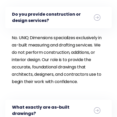
Do you provide construction or
design services?
No. UNIQ Dimensions specializes exclusively in
as-built measuring and drafting services. We
do not perform construction, additions, or
interior design. Our role is to provide the
accurate, foundational drawings that
architects, designers, and contractors use to
begin their work with confidence.
What exactly are as-built
drawings?