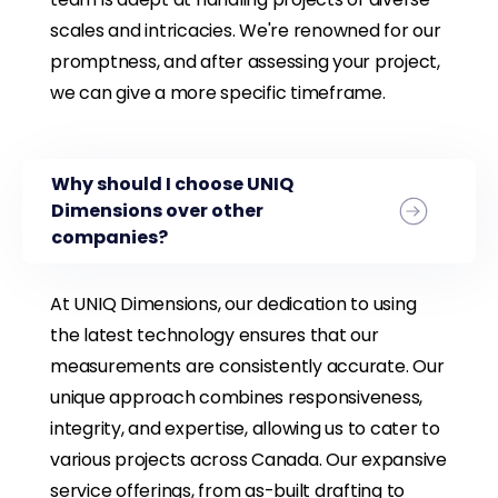
scales and intricacies. We're renowned for our
promptness, and after assessing your project,
we can give a more specific timeframe.
Why should I choose UNIQ
Dimensions over other
companies?
At UNIQ Dimensions, our dedication to using
the latest technology ensures that our
measurements are consistently accurate. Our
unique approach combines responsiveness,
integrity, and expertise, allowing us to cater to
various projects across Canada. Our expansive
service offerings, from as-built drafting to