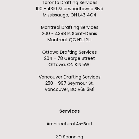
Toronto Drafting Services
100 - 4310 Sherwoodtowne Blvd
Mississauga, ON L4Z 4C4
Montreal Drafting Services
200 - 4388 R. Saint-Denis
Montreal, QC H2J 2L1
Ottawa Drafting Services
204 - 78 George Street
Ottawa, ON K1N 5W1
Vancouver Drafting Services
250 - 997 Seymour St.
Vancouver, BC V6B 3M1
Services
Architectural As-Built
3D Scanning