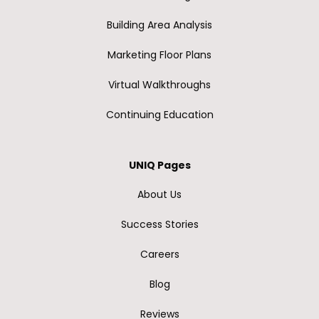
Building Area Analysis
Marketing Floor Plans
Virtual Walkthroughs
Continuing Education
UNIQ Pages
About Us
Success Stories
Careers
Blog
Reviews