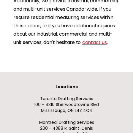
Additionally, we provide industrial, commercial,
and multi-unit services Canada-wide. If you
require residential measuring services within
these areas, or if you have additional inquiries
about our industrial, commercial, and multi-
unit services, don't hesitate to
contact us
.
Locations
Toronto Drafting Services
100 - 4310 Sherwoodtowne Blvd
Mississauga, ON L4Z 4C4
Montreal Drafting Services
200 - 4388 R. Saint-Denis