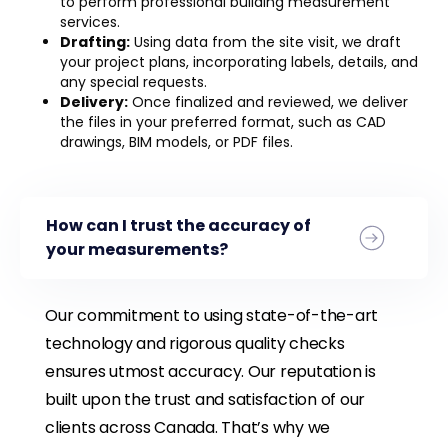
to perform professional building measurement
services.
Drafting:
Using data from the site visit, we draft
your project plans, incorporating labels, details, and
any special requests.
Delivery:
Once finalized and reviewed, we deliver
the files in your preferred format, such as CAD
drawings, BIM models, or PDF files.
How can I trust the accuracy of
your measurements?
Our commitment to using state-of-the-art
technology and rigorous quality checks
ensures utmost accuracy. Our reputation is
built upon the trust and satisfaction of our
clients across Canada. That’s why we