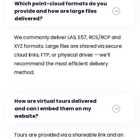
Which point-cloud formats do you
provide and how are large files
delivered?
We commonly deliver LAS, E57, RCS/RCP and
XYZ formats. Large files are shared via secure
cloud links, FTP, or physical drives — we’ll
recommend the most efficient delivery
method.
How are virtual tours delivered
and can I embed them on my
website?
Tours are provided via a shareable link and an