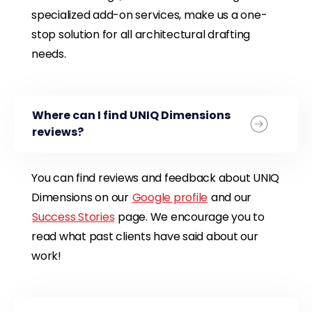
specialized add-on services, make us a one-
stop solution for all architectural drafting
needs.
Where can I find UNIQ Dimensions
reviews?
You can find reviews and feedback about UNIQ
Dimensions on our
Google profile
and our
Success Stories
page. We encourage you to
read what past clients have said about our
work!