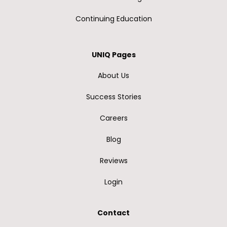
Continuing Education
UNIQ Pages
About Us
Success Stories
Careers
Blog
Reviews
Login
Contact