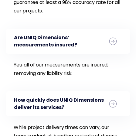
guarantee at least a 98% accuracy rate for all
our projects.
Are UNIQ Dimensions’
measurements insured?
Yes, all of our measurements are insured,
removing any liability risk.
How quickly does UNIQ Dimensions
deliver its services?
While project delivery times can vary, our
team is adept at handling projects of diverse