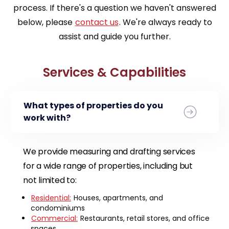
process. If there's a question we haven't answered
below, please
contact us
. We're always ready to
assist and guide you further.
Services & Capabilities
What types of properties do you
work with?
We provide measuring and drafting services
for a wide range of properties, including but
not limited to:
Residential:
Houses, apartments, and
condominiums
Commercial:
Restaurants, retail stores, and office
spaces