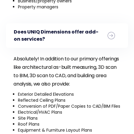
Business/property owners
Property managers
Does UNIQ Dimensions offer add-
on services?
Absolutely! In addition to our primary offerings
like architectural as-built measuring, 3D scan
to BIM, 3D scan to CAD, and building area
analysis, we also provide:
Exterior Detailed Elevations
Reflected Ceiling Plans
Conversion of PDF/Paper Copies to CAD/BIM Files
Electrical/HVAC Plans
Site Plans
Roof Plans
Equipment & Furniture Layout Plans