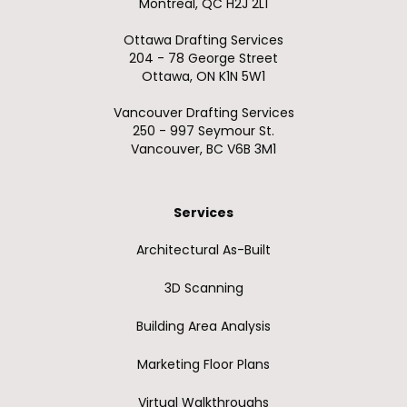
Montreal, QC H2J 2L1
Ottawa Drafting Services
204 - 78 George Street
Ottawa, ON K1N 5W1
Vancouver Drafting Services
250 - 997 Seymour St.
Vancouver, BC V6B 3M1
Services
Architectural As-Built
3D Scanning
Building Area Analysis
Marketing Floor Plans
Virtual Walkthroughs