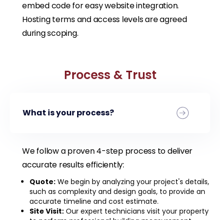
embed code for easy website integration.
Hosting terms and access levels are agreed
during scoping.
Process & Trust
What is your process?
We follow a proven 4-step process to deliver
accurate results efficiently:
Quote:
We begin by analyzing your project's details,
such as complexity and design goals, to provide an
accurate timeline and cost estimate.
Site Visit:
Our expert technicians visit your property