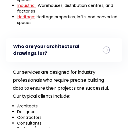
Industrial:
Warehouses, distribution centres, and
factories
Heritage:
Heritage properties, lofts, and converted
spaces
Who are your architectural
drawings for?
Our services are designed for industry
professionals who require precise building
data to ensure their projects are successful.
Our typical clients include:
Architects
Designers
Contractors
Consultants