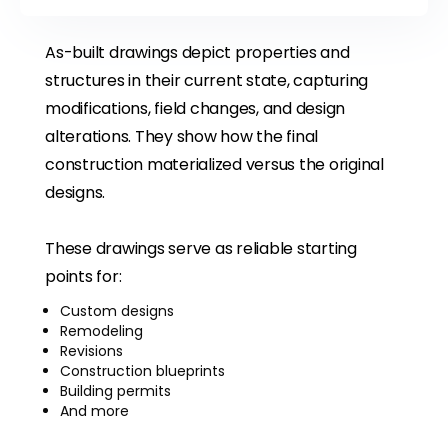
As-built drawings depict properties and
structures in their current state, capturing
modifications, field changes, and design
alterations. They show how the final
construction materialized versus the original
designs.
These drawings serve as reliable starting
points for:
Custom designs
Remodeling
Revisions
Construction blueprints
Building permits
And more