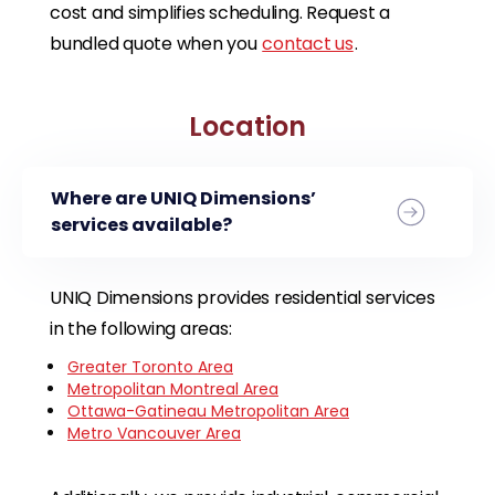
cost and simplifies scheduling. Request a
bundled quote when you
contact us
.
Location
Where are UNIQ Dimensions’
services available?
UNIQ Dimensions provides residential services
in the following areas:
Greater Toronto Area
Metropolitan Montreal Area
Ottawa-Gatineau Metropolitan Area
Metro Vancouver Area