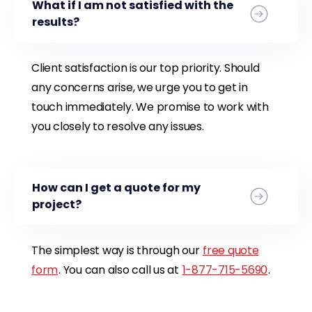
What if I am not satisfied with the
results?
Client satisfaction is our top priority. Should
any concerns arise, we urge you to get in
touch immediately. We promise to work with
you closely to resolve any issues.
How can I get a quote for my
project?
The simplest way is through our
free quote
form
. You can also call us at
1-877-715-5690
.