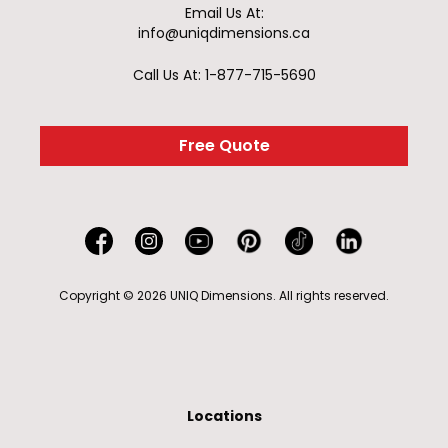
Email Us At:
info@uniqdimensions.ca
Call Us At: 1-877-715-5690
Free Quote
Copyright © 2026 UNIQ Dimensions. All rights reserved.
Locations