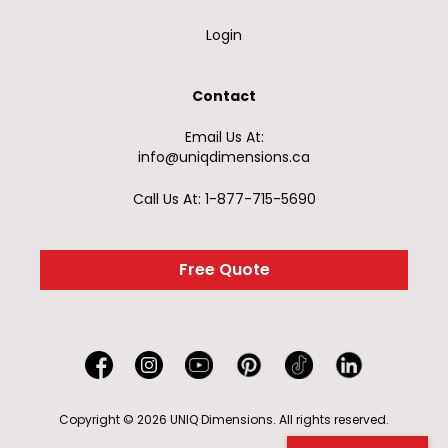
Login
Contact
Email Us At:
info@uniqdimensions.ca
Call Us At: 1-877-715-5690
Free Quote
Copyright © 2026 UNIQ Dimensions. All rights reserved.