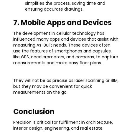
simplifies the process, saving time and
ensuring accurate drawings.
7. Mobile Apps and Devices
The development in cellular technology has
influenced many apps and devices that assist with
measuring As-Built needs. These devices often
use the features of smartphones and capsules,
like GPS, accelerometers, and cameras, to capture
measurements and make easy floor plans.
They will not be as precise as laser scanning or BIM,
but they may be convenient for quick
measurements on the go.
Conclusion
Precision is critical for fulfillment in architecture,
interior design, engineering, and real estate.