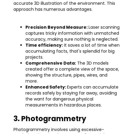
accurate 3D illustration of the environment. This
approach has numerous advantages.
Precision Beyond Measure:
Laser scanning
captures tricky information with unmatched
accuracy, making sure nothing is neglected.
Time efficiency:
It saves a lot of time when
accumulating facts, that's splendid for big
projects.
Comprehensive Data:
The 3D models
created offer a complete view of the space,
showing the structure, pipes, wires, and
more.
Enhanced Safety:
Experts can accumulate
records safely by staying far away, avoiding
the want for dangerous physical
measurements in hazardous places.
3. Photogrammetry
Photogrammetry involves using excessive-