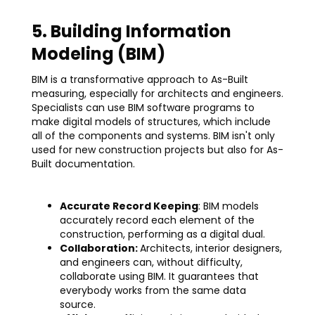
5. Building Information
Modeling (BIM)
BIM is a transformative approach to As-Built
measuring, especially for architects and engineers.
Specialists can use BIM software programs to
make digital models of structures, which include
all of the components and systems. BIM isn't only
used for new construction projects but also for As-
Built documentation.
Accurate Record Keeping
: BIM models
accurately record each element of the
construction, performing as a digital dual.
Collaboration:
Architects, interior designers,
and engineers can, without difficulty,
collaborate using BIM. It guarantees that
everybody works from the same data
source.