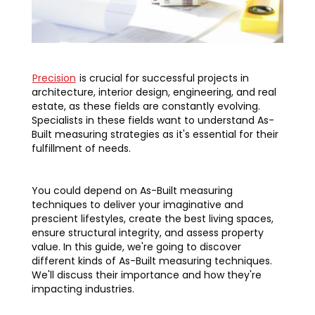
Precision
is crucial for successful projects in
architecture, interior design, engineering, and real
estate, as these fields are constantly evolving.
Specialists in these fields want to understand As-
Built measuring strategies as it's essential for their
fulfillment of needs.
You could depend on As-Built measuring
techniques to deliver your imaginative and
prescient lifestyles, create the best living spaces,
ensure structural integrity, and assess property
value. In this guide, we're going to discover
different kinds of As-Built measuring techniques.
We'll discuss their importance and how they're
impacting industries.