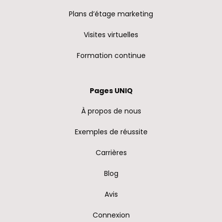
Plans d’étage marketing
Visites virtuelles
Formation continue
Pages UNIQ
À propos de nous
Exemples de réussite
Carrières
Blog
Avis
Connexion