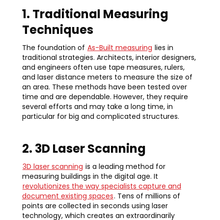
1. Traditional Measuring
Techniques
The foundation of
As-Built measuring
lies in
traditional strategies. Architects, interior designers,
and engineers often use tape measures, rulers,
and laser distance meters to measure the size of
an area. These methods have been tested over
time and are dependable. However, they require
several efforts and may take a long time, in
particular for big and complicated structures.
2. 3D Laser Scanning
3D laser scanning
is a leading method for
measuring buildings in the digital age. It
revolutionizes the way specialists capture and
document existing spaces
. Tens of millions of
points are collected in seconds using laser
technology, which creates an extraordinarily