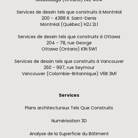
Services de dessin tels que construits à Montréal
200 - 4388 R. Saint-Denis
Montréal (Québec) H2J 2L1
Services de dessin tels que construits à Ottawa
204 - 78, rue George
Ottawa (Ontario) K1N 5W1
Services de dessin tels que construits à Vancouver
250 - 997, rue Seymour
Vancouver (Colombie-Britannique) V6B 3M1
Services
Plans architecturaux Tels Que Construits
Numérisation 3D
Analyse de la Superficie du Bâtiment