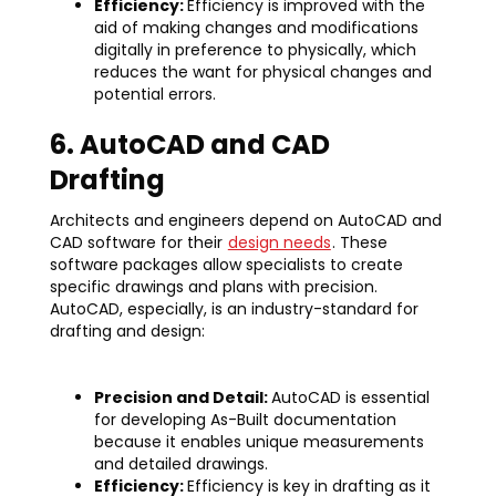
Efficiency:
Efficiency is improved with the
aid of making changes and modifications
digitally in preference to physically, which
reduces the want for physical changes and
potential errors.
6. AutoCAD and CAD
Drafting
Architects and engineers depend on AutoCAD and
CAD software for their
design needs
. These
software packages allow specialists to create
specific drawings and plans with precision.
AutoCAD, especially, is an industry-standard for
drafting and design:
Precision and Detail:
AutoCAD is essential
for developing As-Built documentation
because it enables unique measurements
and detailed drawings.
Efficiency:
Efficiency is key in drafting as it