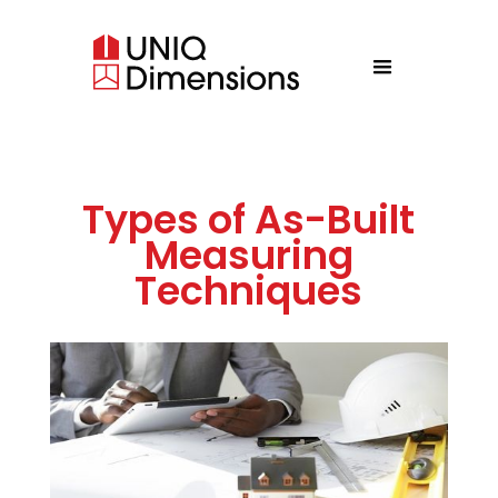
Types of As-Built
Measuring
Techniques