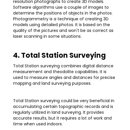
resolution photographs to create 3D models.
Software algorithms use a couple of images to
determine the positions of objects in the photos.
Photogrammetry is a technique of creating 3D
models using detailed photos. It is based on the
quality of the pictures and won't be as correct as
laser scanning in some situations.
4. Total Station Surveying
Total Station surveying combines digital distance
measurement and theodolite capabilities. It is
used to measure angles and distances for precise
mapping and land surveying purposes.
Total Station surveying could be very beneficial in
accumulating certain topographic records and is
regularly utilized in land surveying. It provides
accurate results, but it requires a lot of work and
time when used indoors.