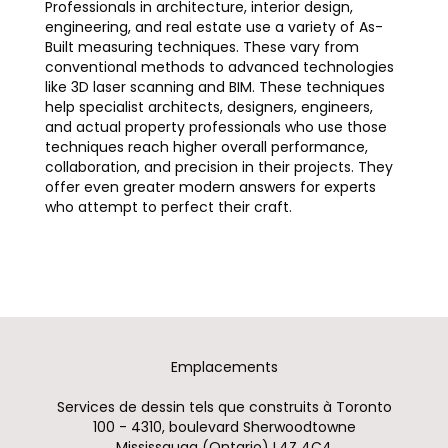
Professionals in architecture, interior design,
engineering, and real estate use a variety of As-
Built measuring techniques. These vary from
conventional methods to advanced technologies
like 3D laser scanning and BIM. These techniques
help specialist architects, designers, engineers,
and actual property professionals who use those
techniques reach higher overall performance,
collaboration, and precision in their projects. They
offer even greater modern answers for experts
who attempt to perfect their craft.
Emplacements
Services de dessin tels que construits à Toronto
100 - 4310, boulevard Sherwoodtowne
Mississauga (Ontario) L4Z 4C4