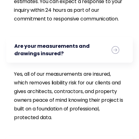
estimates. You can expect a response to your
inquiry within 24 hours as part of our
commitment to responsive communication.
Are your measurements and
drawings insured?
Yes, all of our measurements are insured,
which removes liability risk for our clients and
gives architects, contractors, and property
owners peace of mind knowing their project is
built on a foundation of professional,
protected data.