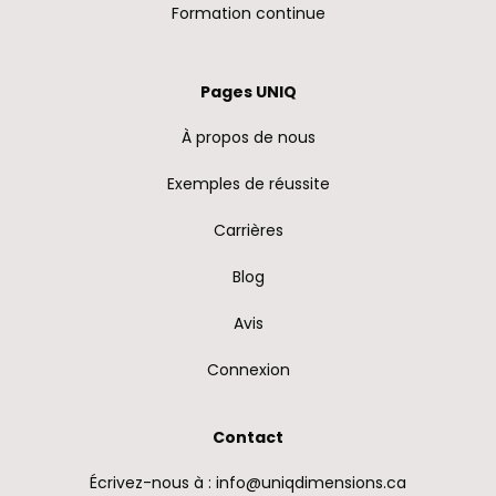
Formation continue
Pages UNIQ
À propos de nous
Exemples de réussite
Carrières
Blog
Avis
Connexion
Contact
Écrivez-nous à : info@uniqdimensions.ca