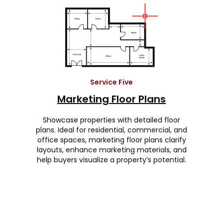
Service Five
Marketing Floor Plans
Showcase properties with detailed floor
plans. Ideal for residential, commercial, and
office spaces, marketing floor plans clarify
layouts, enhance marketing materials, and
help buyers visualize a property’s potential.