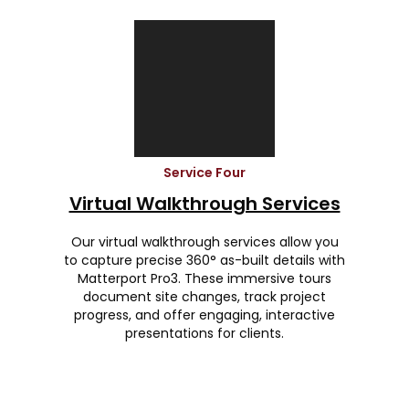
Service Four
Virtual Walkthrough Services
Our virtual walkthrough services allow you
to capture precise 360° as-built details with
Matterport Pro3. These immersive tours
document site changes, track project
progress, and offer engaging, interactive
presentations for clients.