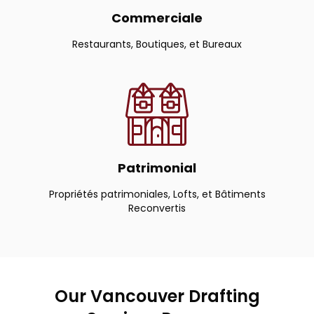
Commerciale
Restaurants, Boutiques, et Bureaux
Patrimonial
Propriétés patrimoniales, Lofts, et Bâtiments
Reconvertis
Our Vancouver Drafting