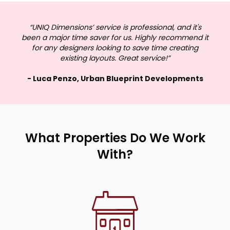
“UNIQ Dimensions’ service is professional, and it's
been a major time saver for us. Highly recommend it
for any designers looking to save time creating
existing layouts. Great service!”
- Luca Penzo, Urban Blueprint Developments
What Properties Do We Work
With?