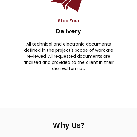
Step Four
Delivery
All technical and electronic documents
defined in the project's scope of work are
reviewed. All requested documents are
finalized and provided to the client in their
desired format.
Why Us?