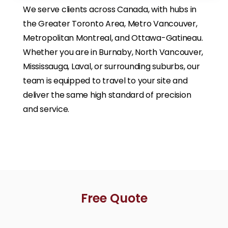
We serve clients across Canada, with hubs in
the Greater Toronto Area, Metro Vancouver,
Metropolitan Montreal, and Ottawa-Gatineau.
Whether you are in Burnaby, North Vancouver,
Mississauga, Laval, or surrounding suburbs, our
team is equipped to travel to your site and
deliver the same high standard of precision
and service.
Free Quote