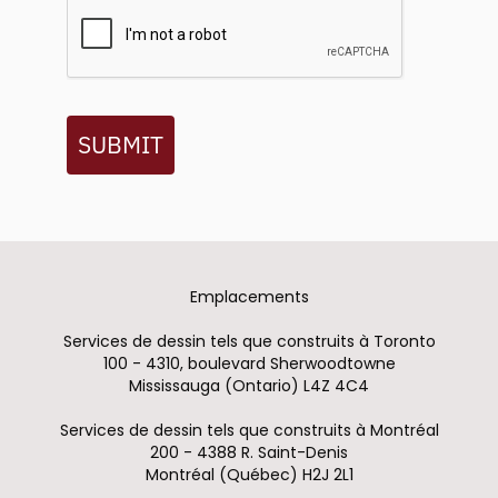
SUBMIT
Emplacements
Services de dessin tels que construits à Toronto
100 - 4310, boulevard Sherwoodtowne
Mississauga (Ontario) L4Z 4C4
Services de dessin tels que construits à Montréal
200 - 4388 R. Saint-Denis
Montréal (Québec) H2J 2L1