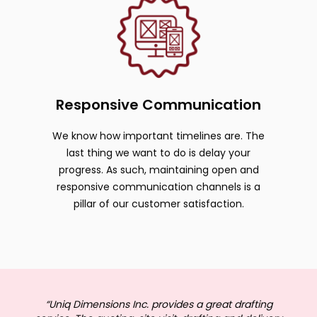
Responsive Communication
We know how important timelines are. The
last thing we want to do is delay your
progress. As such, maintaining open and
responsive communication channels is a
pillar of our customer satisfaction.
“Uniq Dimensions Inc. provides a great drafting