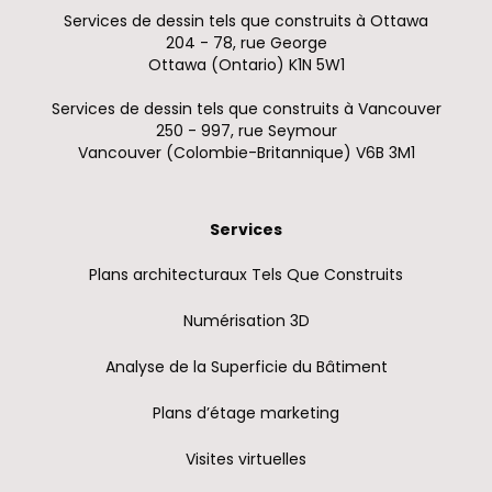
Services de dessin tels que construits à Ottawa
204 - 78, rue George
Ottawa (Ontario) K1N 5W1
Services de dessin tels que construits à Vancouver
250 - 997, rue Seymour
Vancouver (Colombie-Britannique) V6B 3M1
Services
Plans architecturaux Tels Que Construits
Numérisation 3D
Analyse de la Superficie du Bâtiment
Plans d’étage marketing
Visites virtuelles