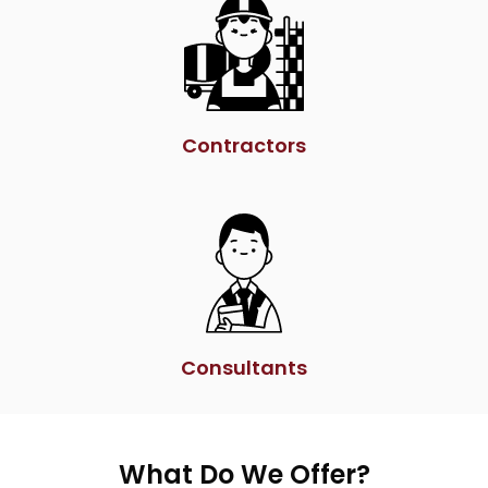
Contractors
Consultants
What Do We Offer?