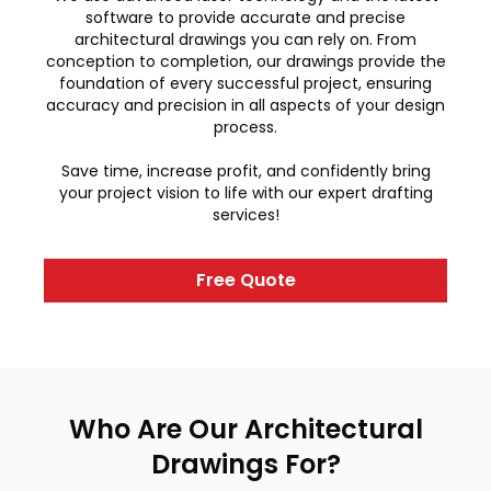
software to provide accurate and precise
architectural drawings you can rely on. From
conception to completion, our drawings provide the
foundation of every successful project, ensuring
accuracy and precision in all aspects of your design
process.
Save time, increase profit, and confidently bring
your project vision to life with our expert drafting
services!
Free Quote
Who Are Our Architectural
Drawings For?