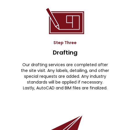
Step Three
Drafting
Our drafting services are completed after
the site visit. Any labels, detailing, and other
special requests are added. Any industry
standards will be applied if necessary.
Lastly, AutoCAD and BIM files are finalized.