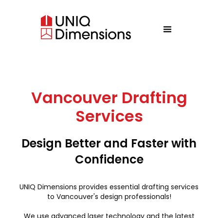
Vancouver Drafting
Services
Design Better and Faster with
Confidence
UNIQ Dimensions provides essential drafting services
to Vancouver's design professionals!
We use advanced laser technology and the latest