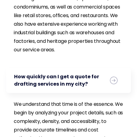
condominiums, as well as commercial spaces
like retail stores, offices, and restaurants. We
also have extensive experience working with
industrial buildings such as warehouses and
factories, and heritage properties throughout
our service areas.
How quickly can I get a quote for
drafting services in my city?
We understand that time is of the essence. We
begin by analyzing your project details, such as
complexity, density, and accessibility, to
provide accurate timelines and cost