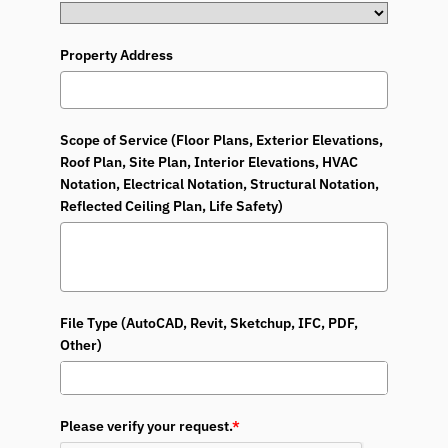
Property Address
Scope of Service (Floor Plans, Exterior Elevations,
Roof Plan, Site Plan, Interior Elevations, HVAC
Notation, Electrical Notation, Structural Notation,
Reflected Ceiling Plan, Life Safety)
File Type (AutoCAD, Revit, Sketchup, IFC, PDF,
Other)
Please verify your request.
*