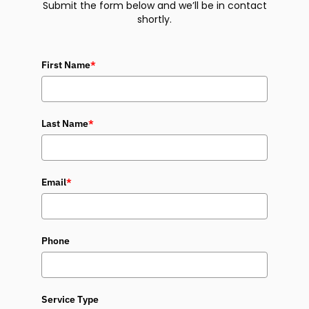
Submit the form below and we’ll be in contact
shortly.
First Name
*
Last Name
*
Email
*
Phone
Service Type