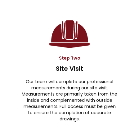
Step Two
Site Visit
Our team will complete our professional
measurements during our site visit.
Measurements are primarily taken from the
inside and complemented with outside
measurements. Full access must be given
to ensure the completion of accurate
drawings.