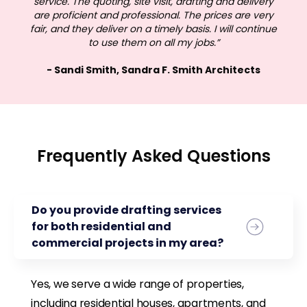
service. The quoting, site visit, drafting and delivery
are proficient and professional. The prices are very
fair, and they deliver on a timely basis. I will continue
to use them on all my jobs.”
- Sandi Smith, Sandra F. Smith Architects
Frequently Asked Questions
Do you provide drafting services
for both residential and
commercial projects in my area?
Yes, we serve a wide range of properties,
including residential houses, apartments, and