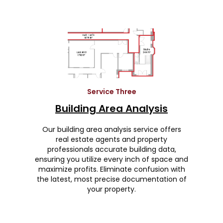
Service Three
Building Area Analysis
Our building area analysis service offers
real estate agents and property
professionals accurate building data,
ensuring you utilize every inch of space and
maximize profits. Eliminate confusion with
the latest, most precise documentation of
your property.