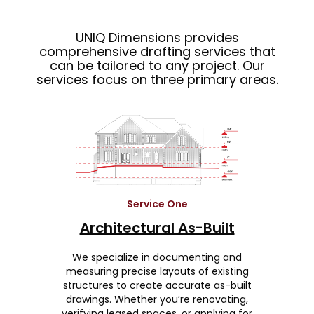
UNIQ Dimensions provides
comprehensive drafting services that
can be tailored to any project. Our
services focus on three primary areas.
Service One
Architectural As-Built
We specialize in documenting and
measuring precise layouts of existing
structures to create accurate as-built
drawings. Whether you’re renovating,
verifying leased spaces, or applying for