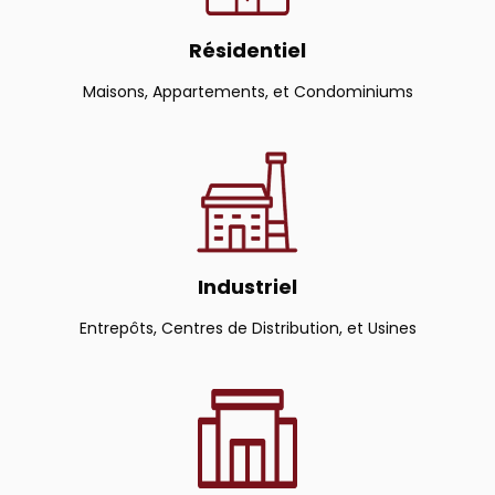
Résidentiel
Maisons, Appartements, et Condominiums
Industriel
Entrepôts, Centres de Distribution, et Usines