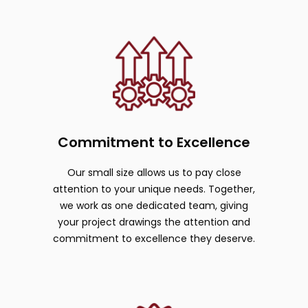
Commitment to Excellence
Our small size allows us to pay close
attention to your unique needs. Together,
we work as one dedicated team, giving
your project drawings the attention and
commitment to excellence they deserve.