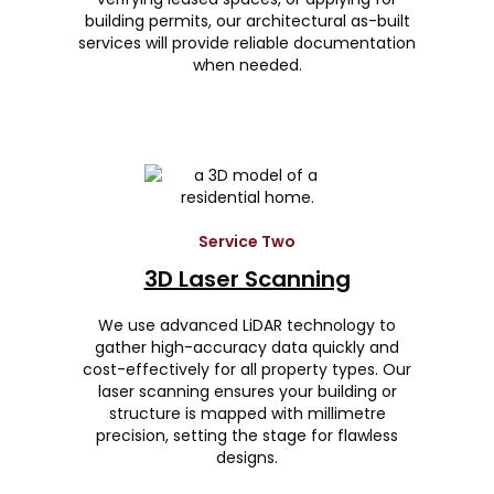
building permits, our architectural as-built
services will provide reliable documentation
when needed.
Service Two
3D Laser Scanning
We use advanced LiDAR technology to
gather high-accuracy data quickly and
cost-effectively for all property types. Our
laser scanning ensures your building or
structure is mapped with millimetre
precision, setting the stage for flawless
designs.