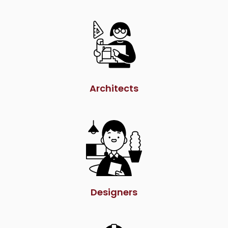
Architects
Designers