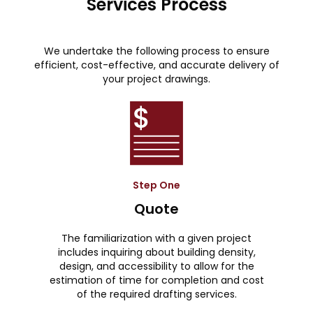
Services Process
We undertake the following process to ensure
efficient, cost-effective, and accurate delivery of
your project drawings.
Step One
Quote
The familiarization with a given project
includes inquiring about building density,
design, and accessibility to allow for the
estimation of time for completion and cost
of the required drafting services.