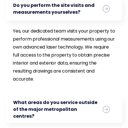
Do you perform the site visits and
measurements yourselves?
Yes, our dedicated team visits your property to
perform professional measurements using our
own advanced laser technology. We require
full access to the property to obtain precise
interior and exterior data, ensuring the
resulting drawings are consistent and
accurate.
What areas do you service outside
of the major metropolitan
centres?