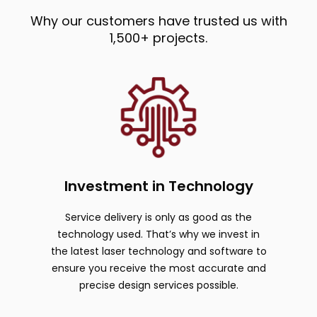
Why our customers have trusted us with
1,500+ projects.
Investment in Technology
Service delivery is only as good as the
technology used. That’s why we invest in
the latest laser technology and software to
ensure you receive the most accurate and
precise design services possible.