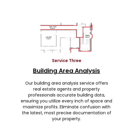
Service Three
Building Area Analysis
Our building area analysis service offers
real estate agents and property
professionals accurate building data,
ensuring you utilize every inch of space and
maximize profits. Eliminate confusion with
the latest, most precise documentation of
your property.