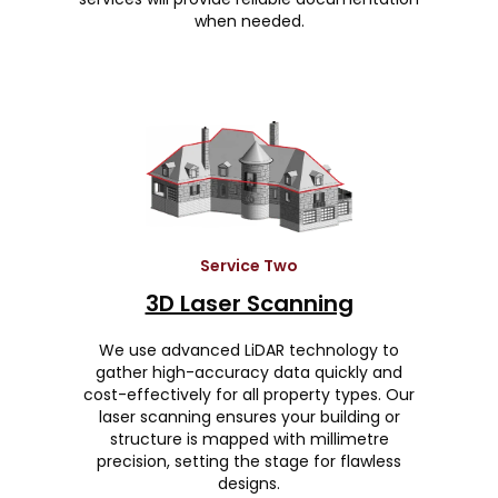
when needed.
Service Two
3D Laser Scanning
We use advanced LiDAR technology to
gather high-accuracy data quickly and
cost-effectively for all property types. Our
laser scanning ensures your building or
structure is mapped with millimetre
precision, setting the stage for flawless
designs.