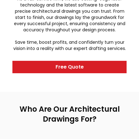
technology and the latest software to create
precise architectural drawings you can trust. From
start to finish, our drawings lay the groundwork for
every successful project, ensuring consistency and
accuracy throughout your design process.
Save time, boost profits, and confidently turn your
vision into a reality with our expert drafting services.
Free Quote
Who Are Our Architectural
Drawings For?