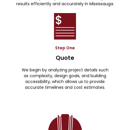
results efficiently and accurately in Mississauga.
Step One
Quote
We begin by analyzing project details such
as complexity, design goals, and building
accessibility, which allows us to provide
accurate timelines and cost estimates.