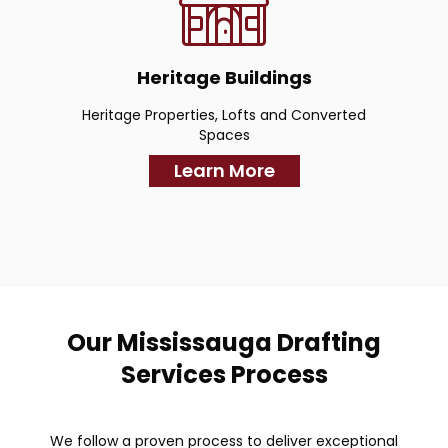
Heritage Buildings
Heritage Properties, Lofts and Converted
Spaces
Learn More
Our Mississauga Drafting
Services Process
We follow a proven process to deliver exceptional