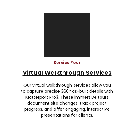
Service Four
Virtual Walkthrough Services
Our virtual walkthrough services allow you
to capture precise 360° as-built details with
Matterport Pro3. These immersive tours
document site changes, track project
progress, and offer engaging, interactive
presentations for clients.