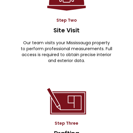
Step Two
Site Visit
Our team visits your Mississauga property
to perform professional measurements. Full
access is required to obtain precise interior
and exterior data.
Step Three