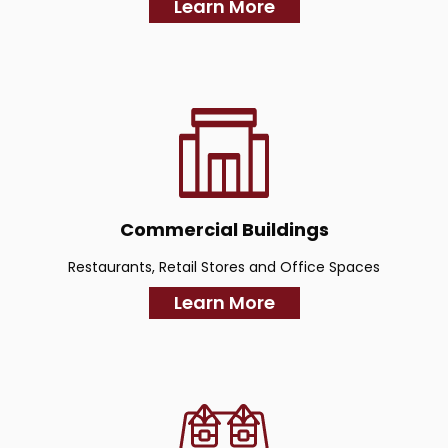
Learn More
Commercial Buildings
Restaurants, Retail Stores and Office Spaces
Learn More