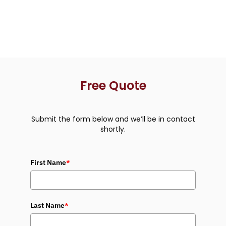
Free Quote
Submit the form below and we’ll be in contact
shortly.
First Name
*
Last Name
*