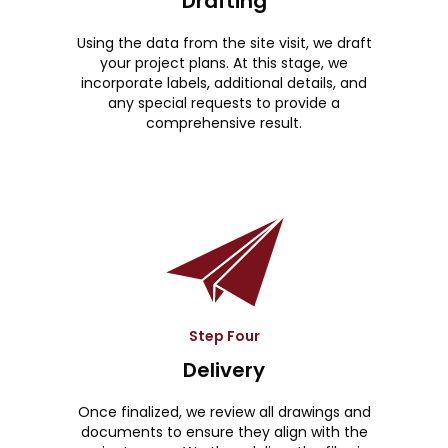
Drafting
Using the data from the site visit, we draft
your project plans. At this stage, we
incorporate labels, additional details, and
any special requests to provide a
comprehensive result.
Step Four
Delivery
Once finalized, we review all drawings and
documents to ensure they align with the