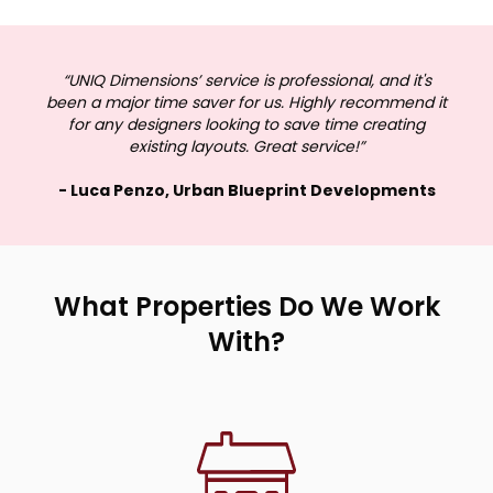
“UNIQ Dimensions’ service is professional, and it's
been a major time saver for us. Highly recommend it
for any designers looking to save time creating
existing layouts. Great service!”
- Luca Penzo, Urban Blueprint Developments
What Properties Do We Work
With?