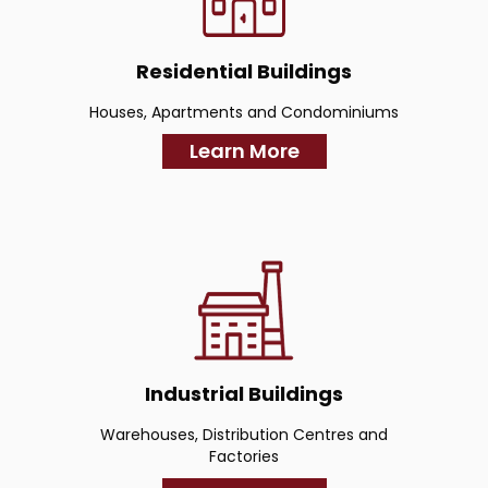
Residential Buildings
Houses, Apartments and Condominiums
Learn More
Industrial Buildings
Warehouses, Distribution Centres and
Factories