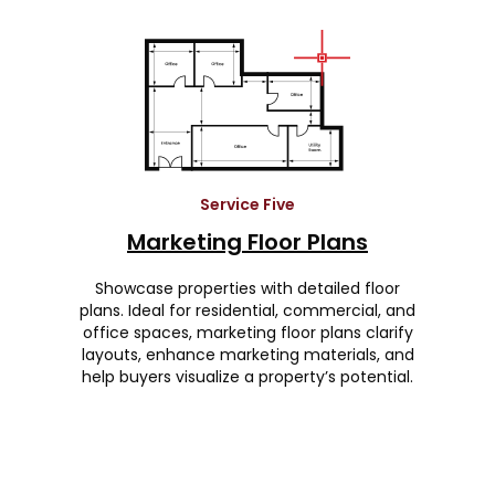
Service Five
Marketing Floor Plans
Showcase properties with detailed floor
plans. Ideal for residential, commercial, and
office spaces, marketing floor plans clarify
layouts, enhance marketing materials, and
help buyers visualize a property’s potential.