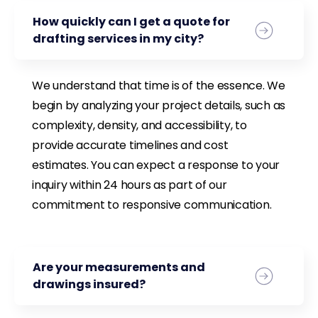
How quickly can I get a quote for
drafting services in my city?
We understand that time is of the essence. We
begin by analyzing your project details, such as
complexity, density, and accessibility, to
provide accurate timelines and cost
estimates. You can expect a response to your
inquiry within 24 hours as part of our
commitment to responsive communication.
Are your measurements and
drawings insured?