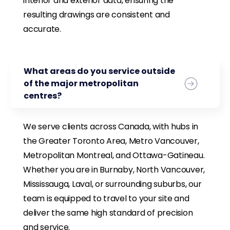
interior and exterior data, ensuring the
resulting drawings are consistent and
accurate.
What areas do you service outside
of the major metropolitan
centres?
We serve clients across Canada, with hubs in
the Greater Toronto Area, Metro Vancouver,
Metropolitan Montreal, and Ottawa-Gatineau.
Whether you are in Burnaby, North Vancouver,
Mississauga, Laval, or surrounding suburbs, our
team is equipped to travel to your site and
deliver the same high standard of precision
and service.