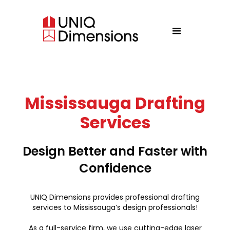
Mississauga Drafting
Services
Design Better and Faster with
Confidence
UNIQ Dimensions provides professional drafting
services to Mississauga’s design professionals!
As a full-service firm, we use cutting-edge laser