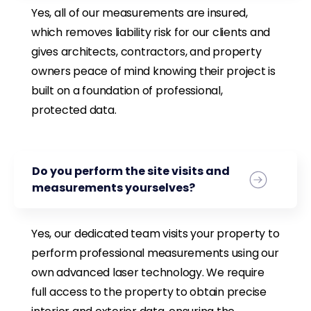
Yes, all of our measurements are insured,
which removes liability risk for our clients and
gives architects, contractors, and property
owners peace of mind knowing their project is
built on a foundation of professional,
protected data.
Do you perform the site visits and
measurements yourselves?
Yes, our dedicated team visits your property to
perform professional measurements using our
own advanced laser technology. We require
full access to the property to obtain precise