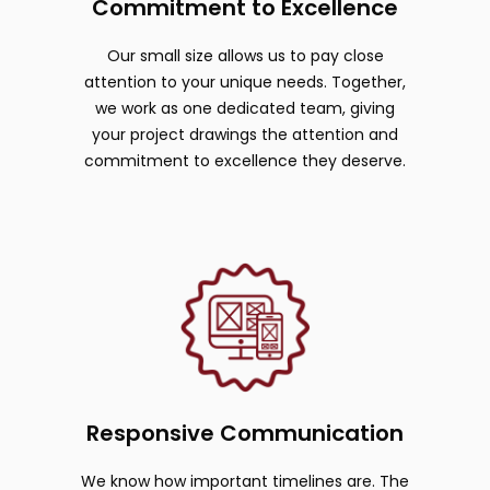
Commitment to Excellence
Our small size allows us to pay close
attention to your unique needs. Together,
we work as one dedicated team, giving
your project drawings the attention and
commitment to excellence they deserve.
Responsive Communication
We know how important timelines are. The