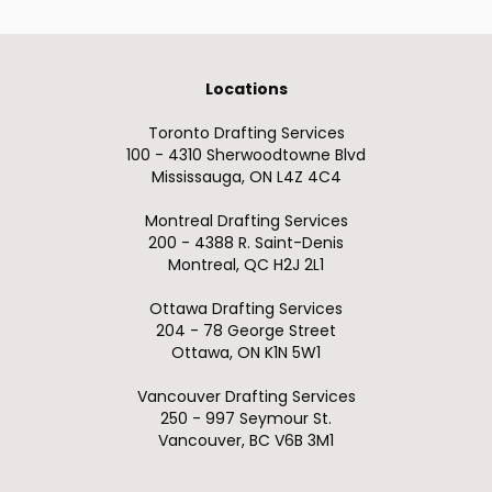
Locations
Toronto Drafting Services
100 - 4310 Sherwoodtowne Blvd
Mississauga, ON L4Z 4C4
Montreal Drafting Services
200 - 4388 R. Saint-Denis
Montreal, QC H2J 2L1
Ottawa Drafting Services
204 - 78 George Street
Ottawa, ON K1N 5W1
Vancouver Drafting Services
250 - 997 Seymour St.
Vancouver, BC V6B 3M1