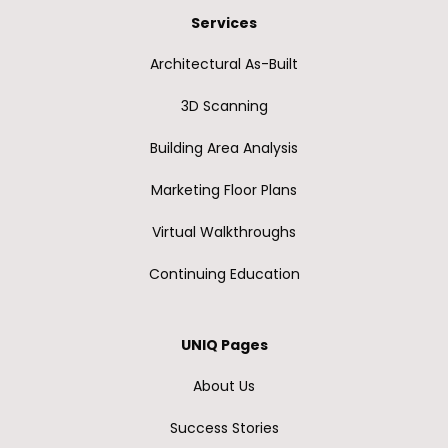
Services
Architectural As-Built
3D Scanning
Building Area Analysis
Marketing Floor Plans
Virtual Walkthroughs
Continuing Education
UNIQ Pages
About Us
Success Stories