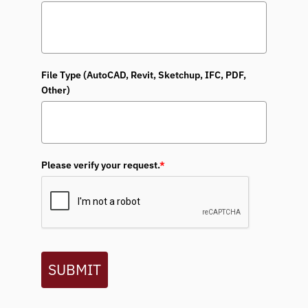
File Type (AutoCAD, Revit, Sketchup, IFC, PDF,
Other)
Please verify your request.
*
SUBMIT