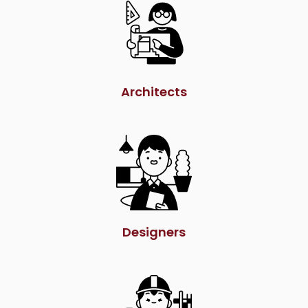
Architects
Designers