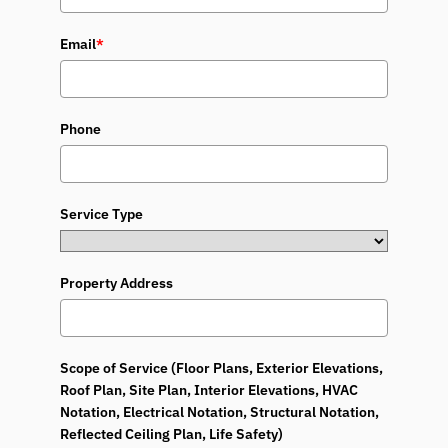
Email
*
Phone
Service Type
Property Address
Scope of Service (Floor Plans, Exterior Elevations,
Roof Plan, Site Plan, Interior Elevations, HVAC
Notation, Electrical Notation, Structural Notation,
Reflected Ceiling Plan, Life Safety)