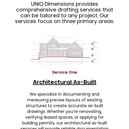
UNIQ Dimensions provides
comprehensive drafting services that
can be tailored to any project. Our
services focus on three primary areas.
Service One
Architectural As-Built
We specialize in documenting and
measuring precise layouts of existing
structures to create accurate as-built
drawings. Whether you’re renovating,
verifying leased spaces, or applying for
building permits, our architectural as-built
services will provide reliable documentation