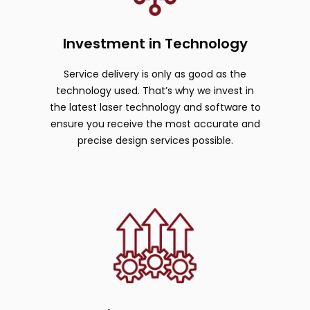
Investment in Technology
Service delivery is only as good as the
technology used. That’s why we invest in
the latest laser technology and software to
ensure you receive the most accurate and
precise design services possible.