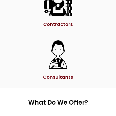
Contractors
Consultants
What Do We Offer?