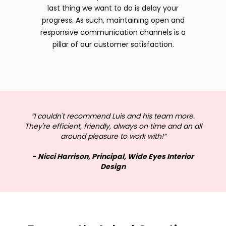
last thing we want to do is delay your
progress. As such, maintaining open and
responsive communication channels is a
pillar of our customer satisfaction.
“I couldn't recommend Luis and his team more.
They're efficient, friendly, always on time and an all
around pleasure to work with!”
-
Nicci Harrison, Principal, Wide Eyes Interior
Design