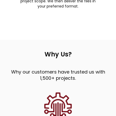
project scope. We then deliver the files in
your preferred format.
Why Us?
Why our customers have trusted us with
1,500+ projects.