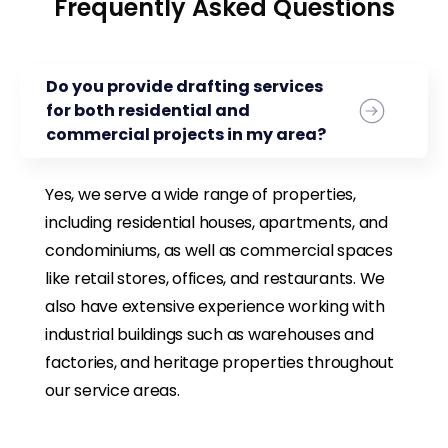
Frequently Asked Questions
Do you provide drafting services
for both residential and
commercial projects in my area?
Yes, we serve a wide range of properties,
including residential houses, apartments, and
condominiums, as well as commercial spaces
like retail stores, offices, and restaurants. We
also have extensive experience working with
industrial buildings such as warehouses and
factories, and heritage properties throughout
our service areas.