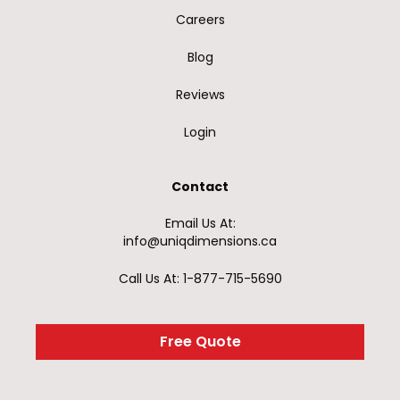
Careers
Blog
Reviews
Login
Contact
Email Us At:
info@uniqdimensions.ca
Call Us At: 1-877-715-5690
Free Quote