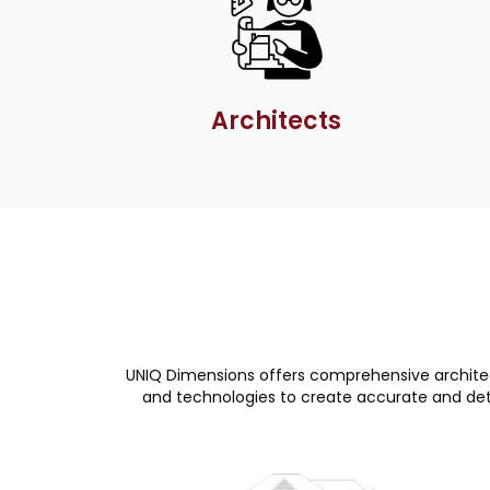
Architects
UNIQ Dimensions offers comprehensive architect
and technologies to create accurate and detai