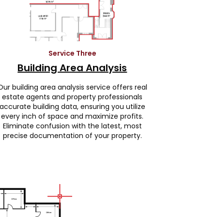
Service Three
Building Area Analysis
Our building area analysis service offers real
estate agents and property professionals
accurate building data, ensuring you utilize
every inch of space and maximize profits.
Eliminate confusion with the latest, most
precise documentation of your property.