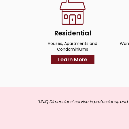
Residential
Houses, Apartments and
Ware
Condominiums
Learn More
“UNIQ Dimensions’ service is professional, and 