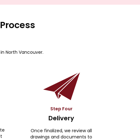
 Process
 in North Vancouver.
Step Four
Delivery
ite
Once finalized, we review all
ct
drawings and documents to