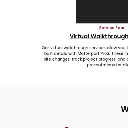
Service Four
Virtual Walkthrough
Our virtual walkthrough services allow you
built details with Matterport Pro3. Thes
site changes, track project progress, and 
presentations for cli
W