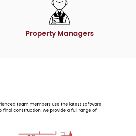
Property Managers
xperienced team members use the latest software
final construction, we provide a full range of