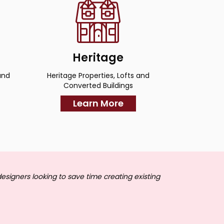
Heritage
and
Heritage Properties, Lofts and
Converted Buildings
Learn More
designers looking to save time creating existing