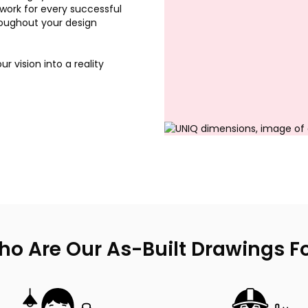
dwork for every successful
roughout your design
r vision into a reality
o Are Our As-Built Drawings F