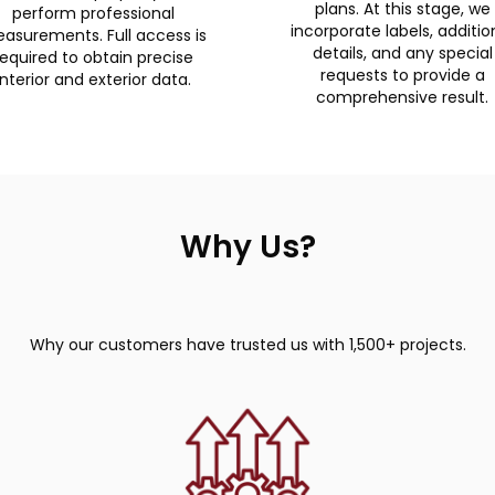
plans. At this stage, we
perform professional
incorporate labels, additio
asurements. Full access is
details, and any special
required to obtain precise
requests to provide a
interior and exterior data.
comprehensive result.
Why Us?
Why our customers have trusted us with 1,500+ projects.