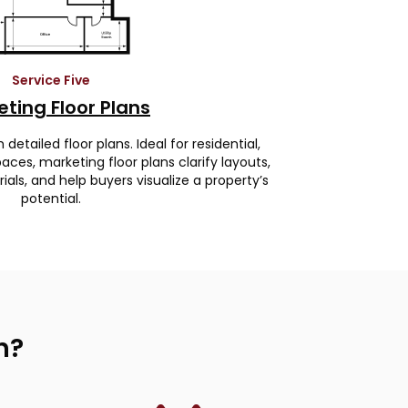
Service Five
ting Floor Plans
etailed floor plans. Ideal for residential,
ces, marketing floor plans clarify layouts,
ls, and help buyers visualize a property’s
potential.
h?