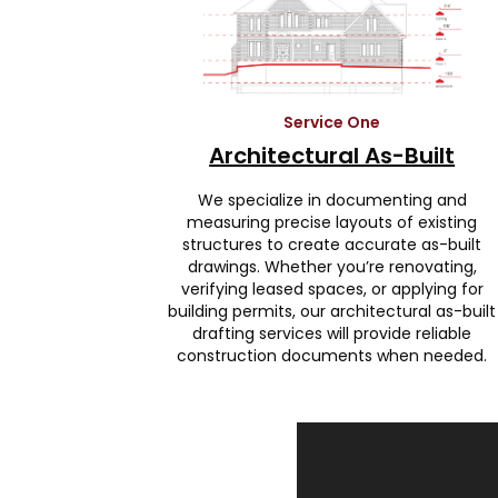
Service One
Architectural As-Built
We specialize in documenting and
measuring precise layouts of existing
structures to create accurate as-built
drawings. Whether you’re renovating,
verifying leased spaces, or applying for
building permits, our architectural as-built
drafting services will provide reliable
construction documents when needed.