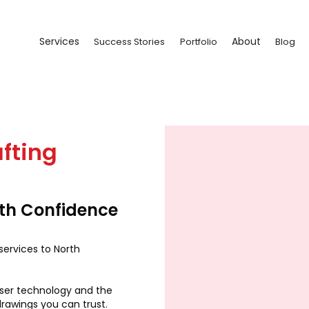
Services
About
Success Stories
Portfolio
Blog
fting
ith Confidence
services to North
aser technology and the
drawings you can trust.