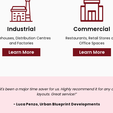
Industrial
Commercial
houses, Distribution Centres
Restaurants, Retail Stores 
and Factories
Office Spaces
Learn More
Learn More
it's been a major time saver for us. Highly recommend it for any 
layouts. Great service!”
- Luca Penzo, Urban Blueprint Developments