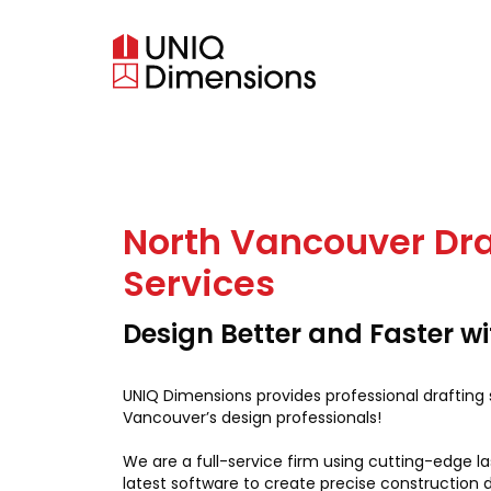
North Vancouver Dra
Services
Design Better and Faster w
UNIQ Dimensions provides professional drafting 
Vancouver’s design professionals!
We are a full-service firm using cutting-edge l
latest software to create precise construction 