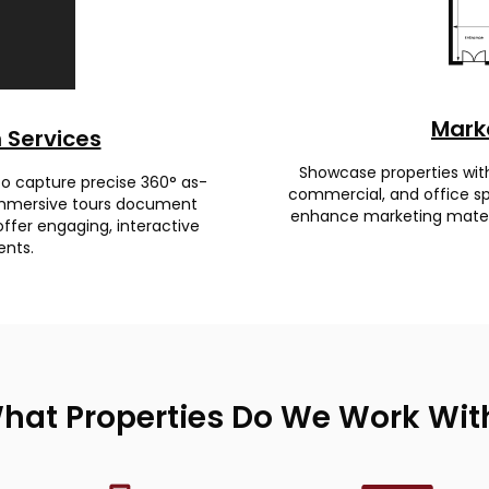
Marke
 Services
Showcase properties with d
 to capture precise 360° as-
commercial, and office spa
e immersive tours document
enhance marketing materia
offer engaging, interactive
ents.
hat Properties Do We Work Wit