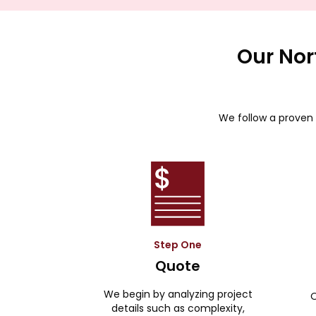
Our Nor
We follow a proven 
Step One
Quote
We begin by analyzing project
O
details such as complexity,