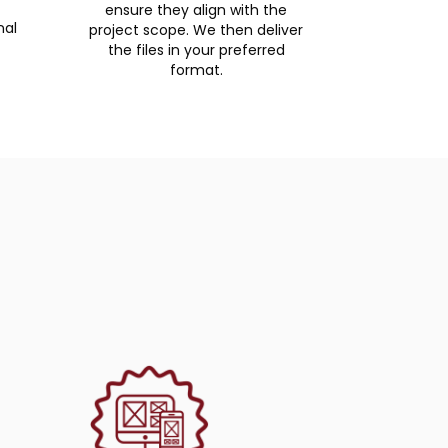
ensure they align with the
nal
project scope. We then deliver
the files in your preferred
format.