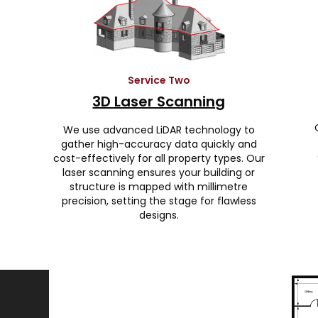
Service Two
3D Laser Scanning
We use advanced LiDAR technology to
gather high-accuracy data quickly and
cost-effectively for all property types. Our
laser scanning ensures your building or
structure is mapped with millimetre
precision, setting the stage for flawless
designs.