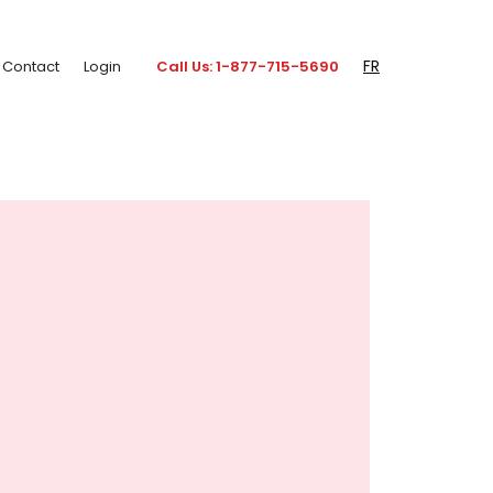
FR
Contact
Login
Call Us: 1-877-715-5690