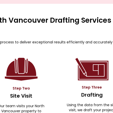
th Vancouver Drafting Services
process to deliver exceptional results efficiently and accurately
Step Three
Step Two
Drafting
Site Visit
Using the data from the s
ur team visits your North
visit, we draft your proje
Vancouver property to