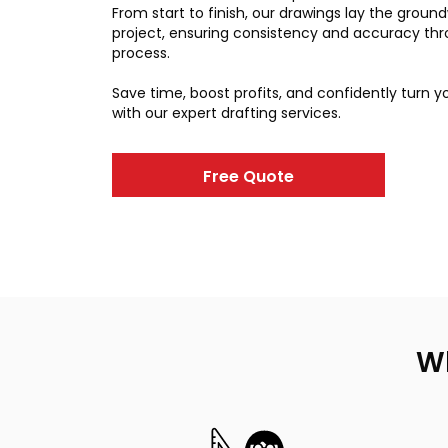
From start to finish, our drawings lay the groun
project, ensuring consistency and accuracy th
process.
Save time, boost profits, and confidently turn you
with our expert drafting services.
Free Quote
Wh