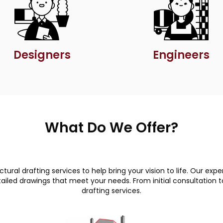
Designers
Engineers
What Do We Offer?
ural drafting services to help bring your vision to life. Our e
led drawings that meet your needs. From initial consultation to 
drafting services.