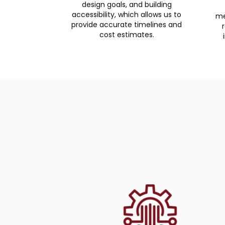
design goals, and building
accessibility, which allows us to
me
provide accurate timelines and
cost estimates.