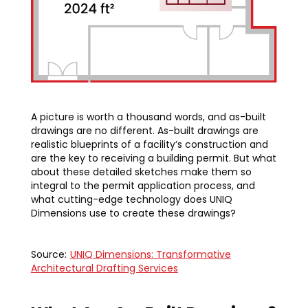
A picture is worth a thousand words, and as-built
drawings are no different. As-built drawings are
realistic blueprints of a facility’s construction and
are the key to receiving a building permit. But what
about these detailed sketches make them so
integral to the permit application process, and
what cutting-edge technology does UNIQ
Dimensions use to create these drawings?
Source:
UNIQ Dimensions: Transformative
Architectural Drafting Services