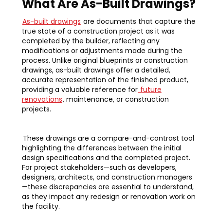
What Are As-Built Drawings?
As-built drawings
are documents that capture the
true state of a construction project as it was
completed by the builder, reflecting any
modifications or adjustments made during the
process. Unlike original blueprints or construction
drawings, as-built drawings offer a detailed,
accurate representation of the finished product,
providing a valuable reference for
future
renovations
, maintenance, or construction
projects.
These drawings are a compare-and-contrast tool
highlighting the differences between the initial
design specifications and the completed project.
For project stakeholders—such as developers,
designers, architects, and construction managers
—these discrepancies are essential to understand,
as they impact any redesign or renovation work on
the facility.