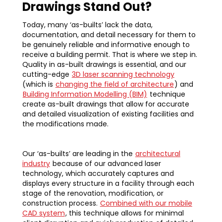
Drawings Stand Out?
Today, many ‘as-builts’ lack the data,
documentation, and detail necessary for them to
be genuinely reliable and informative enough to
receive a building permit. That is where we step in.
Quality in as-built drawings is essential, and our
cutting-edge
3D laser scanning technology
(which is
changing the field of architecture
) and
Building Information Modelling (BIM)
technique
create as-built drawings that allow for accurate
and detailed visualization of existing facilities and
the modifications made.
Our ‘as-builts’ are leading in the
architectural
industry
because of our advanced laser
technology, which accurately captures and
displays every structure in a facility through each
stage of the renovation, modification, or
construction process.
Combined with our mobile
CAD system
, this technique allows for minimal