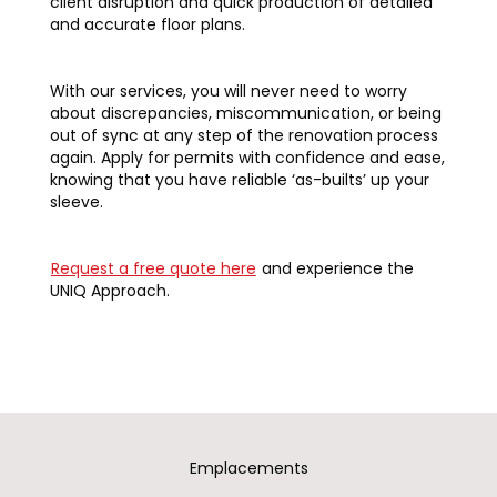
client disruption and quick production of detailed
and accurate floor plans.
With our services, you will never need to worry
about discrepancies, miscommunication, or being
out of sync at any step of the renovation process
again. Apply for permits with confidence and ease,
knowing that you have reliable ‘as-builts’ up your
sleeve.
Request a free quote here
and experience the
UNIQ Approach.
Emplacements