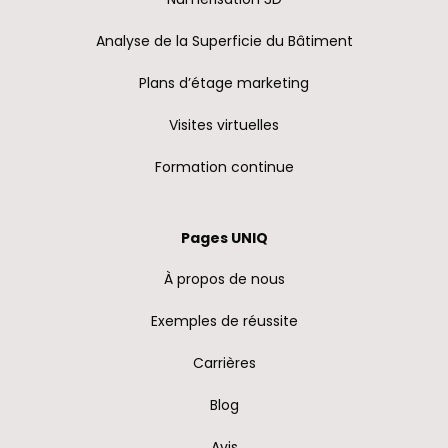
Analyse de la Superficie du Bâtiment
Plans d’étage marketing
Visites virtuelles
Formation continue
Pages UNIQ
À propos de nous
Exemples de réussite
Carrières
Blog
Avis