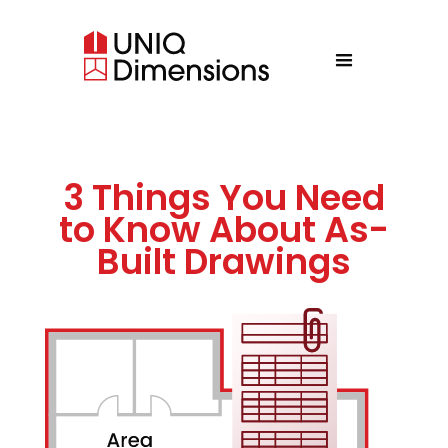
3 Things You Need
to Know About As-
Built Drawings