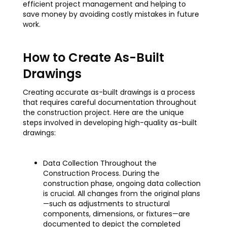
efficient project management and helping to
save money by avoiding costly mistakes in future
work.
How to Create As-Built
Drawings
Creating accurate as-built drawings is a process
that requires careful documentation throughout
the construction project. Here are the unique
steps involved in developing high-quality as-built
drawings:
Data Collection Throughout the
Construction Process. During the
construction phase, ongoing data collection
is crucial. All changes from the original plans
—such as adjustments to structural
components, dimensions, or fixtures—are
documented to depict the completed