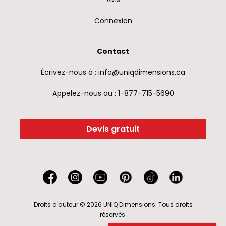
Connexion
Contact
Écrivez-nous à : info@uniqdimensions.ca
Appelez-nous au : 1-877-715-5690
Devis gratuit
Droits d'auteur © 2026 UNIQ Dimensions. Tous droits
réservés.