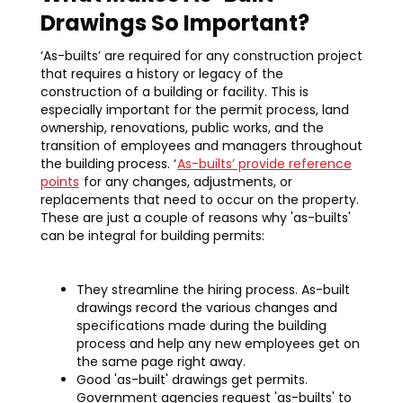
Drawings So Important?
‘As-builts’ are required for any construction project
that requires a history or legacy of the
construction of a building or facility. This is
especially important for the permit process, land
ownership, renovations, public works, and the
transition of employees and managers throughout
the building process. ‘
As-builts’ provide reference
points
for any changes, adjustments, or
replacements that need to occur on the property.
These are just a couple of reasons why 'as-builts'
can be integral for building permits:‍
They streamline the hiring process. As-built
drawings record the various changes and
specifications made during the building
process and help any new employees get on
the same page right away.
Good 'as-built' drawings get permits.
Government agencies request 'as-builts' to