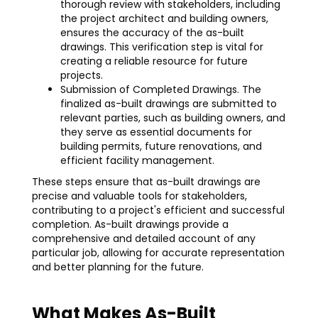
thorough review with stakeholders, including
the project architect and building owners,
ensures the accuracy of the as-built
drawings. This verification step is vital for
creating a reliable resource for future
projects.
Submission of Completed Drawings. The
finalized as-built drawings are submitted to
relevant parties, such as building owners, and
they serve as essential documents for
building permits, future renovations, and
efficient facility management.
These steps ensure that as-built drawings are
precise and valuable tools for stakeholders,
contributing to a project's efficient and successful
completion. As-built drawings provide a
comprehensive and detailed account of any
particular job, allowing for accurate representation
and better planning for the future.
What Makes As-Built