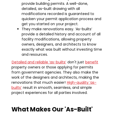
provide building permits. A well-done,
detailed, as-built drawing with all
modifications recorded is guaranteed to
quicken your permit application process and
get you started on your project.
They make renovations easy. ‘As-builts’
provide a detailed history and account of all
facility modifications, allowing property
owners, designers, and architects to know
exactly what was built without investing time
and resources.
Detailed and reliable ‘as-builts’
don't just
benefit
property owners or those applying for permits
from government agencies. They also make the
work of the designers and architects, making the
renovations that much easier!
High-quality ‘as-
builts’
result in smooth, seamless, and simple
project experiences for all parties involved.
What Makes Our 'As-Built'